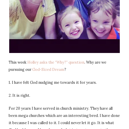
This week
Holley asks the “Why?” question
. Why are we
pursuing our
God-Sized Dream
?
1. I have felt God nudging me towards it for years.
2. It is right.
For 20 years I have served in church ministry. They have all
been mega churches which are an interesting bred. I have done
it because I was called to it. I could never let it go. It is what