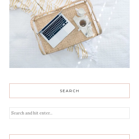
SEARCH