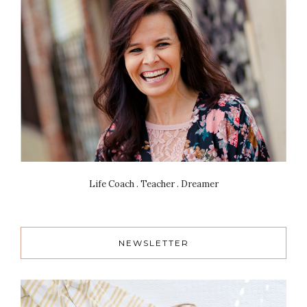
Life Coach . Teacher . Dreamer
NEWSLETTER