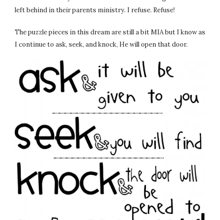
left behind in their parents ministry. I refuse. Refuse!
The puzzle pieces in this dream are still a bit MIA but I know as
I continue to ask, seek, and knock, He will open that door.