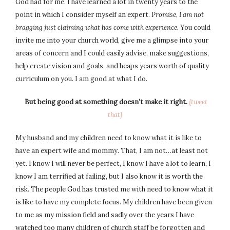
God had for me. I have learned a lot in twenty years to the
point in which I consider myself an expert.
Promise, I am not
bragging just claiming what has come with experience.
You could
invite me into your church world, give me a glimpse into your
areas of concern and I could easily advise, make suggestions,
help create vision and goals, and heaps years worth of quality
curriculum on you. I am good at what I do.
But being good at something doesn’t make it right.
{tweet
that}
My husband and my children need to know what it is like to
have an expert wife and mommy. That, I am not…at least not
yet. I know I will never be perfect, I know I have a lot to learn, I
know I am terrified at failing, but I also know it is worth the
risk. The people God has trusted me with need to know what it
is like to have my complete focus. My children have been given
to me as my mission field and sadly over the years I have
watched too many children of church staff be forgotten and