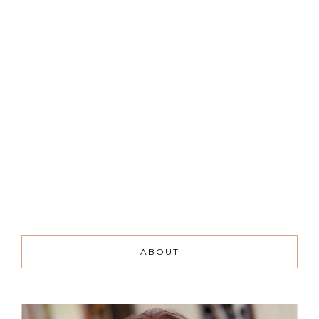
ABOUT