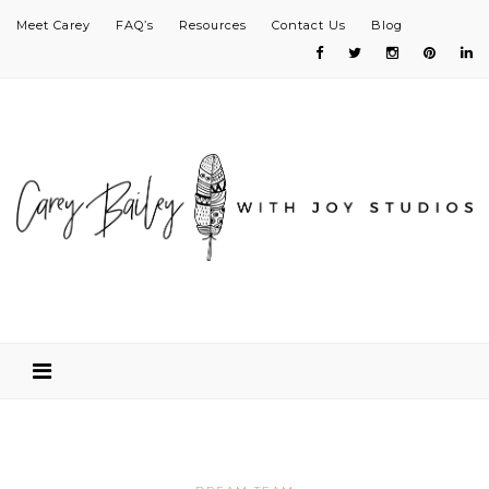
Meet Carey
FAQ’s
Resources
Contact Us
Blog