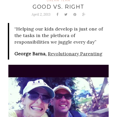
DREAM TEAM
GOOD VS. RIGHT
April 2, 2013
“Helping our kids develop is just one of
the tasks in the plethora of
responsibilities we juggle every day”
George Barna,
Revolutionary Parenting