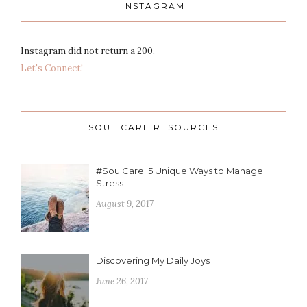
INSTAGRAM
Instagram did not return a 200.
Let's Connect!
SOUL CARE RESOURCES
#SoulCare: 5 Unique Ways to Manage
Stress
August 9, 2017
Discovering My Daily Joys
June 26, 2017