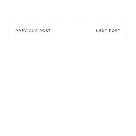
PREVIOUS POST
NEXT POST