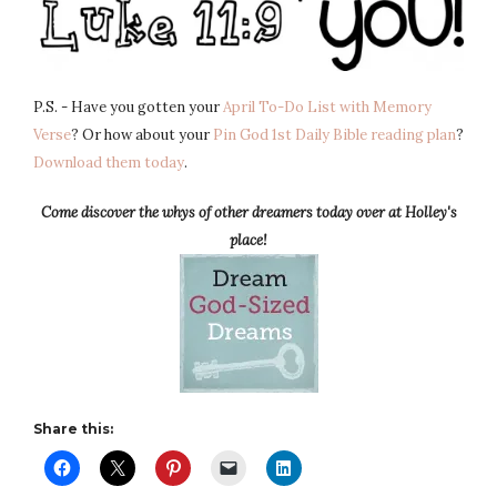
P.S. - Have you gotten your
April To-Do List with Memory
Verse
? Or how about your
Pin God 1st Daily Bible reading plan
?
Download them today
.
Come discover the whys of other dreamers today over at Holley's
place!
Share this: