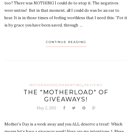
too? There was NOTHING I could do to stop it. The negatives
were untrue! But in that moment, all I could do was be an ear to
hear. It is in those times of feeling worthless that I need this: “For it
is by grace you have been saved, through ...
CONTINUE READING
,
MOTHERHOOD/PARENTING
REVIEWS
THE "MOTHERLOAD" OF
GIVEAWAYS!
May 2, 2011
Mother’s Day is a week away and you ALL deserve a treat! Which
means let’s have a giveaway week! Here are my intentions: 1. Bless