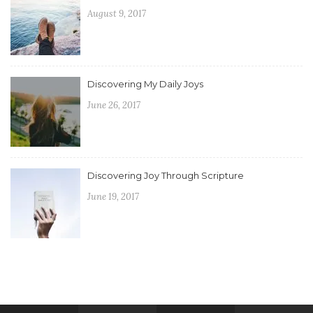
August 9, 2017
Discovering My Daily Joys
June 26, 2017
Discovering Joy Through Scripture
June 19, 2017