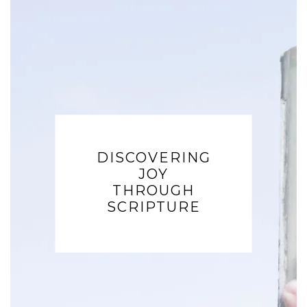
DISCOVERING
JOY
THROUGH
SCRIPTURE