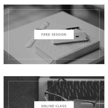
FREE SESSION
ONLINE CLASS