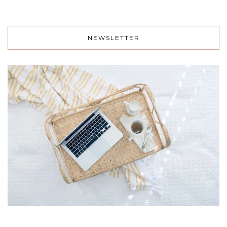
NEWSLETTER