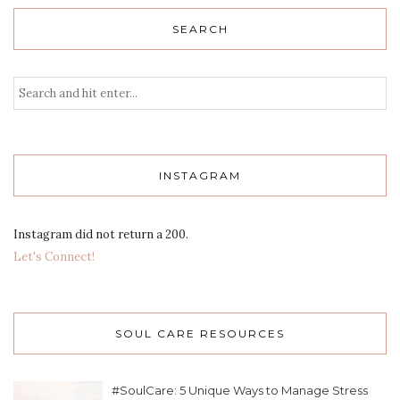
SEARCH
INSTAGRAM
Instagram did not return a 200.
Let's Connect!
SOUL CARE RESOURCES
#SoulCare: 5 Unique Ways to Manage Stress