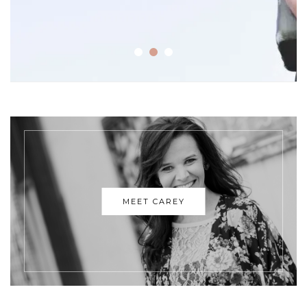
MEET CAREY