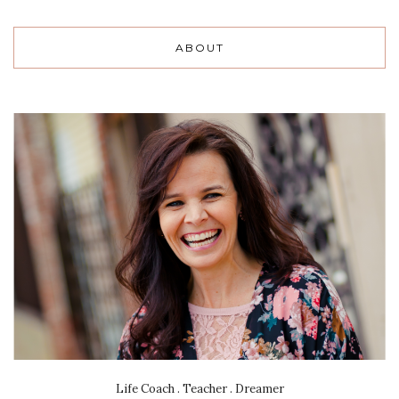
ABOUT
Life Coach . Teacher . Dreamer