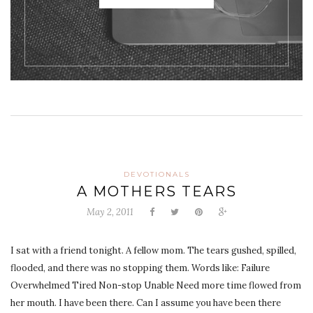
DEVOTIONALS
A MOTHERS TEARS
May 2, 2011
I sat with a friend tonight. A fellow mom. The tears gushed, spilled,
flooded, and there was no stopping them. Words like: Failure
Overwhelmed Tired Non-stop Unable Need more time flowed from
her mouth. I have been there. Can I assume you have been there