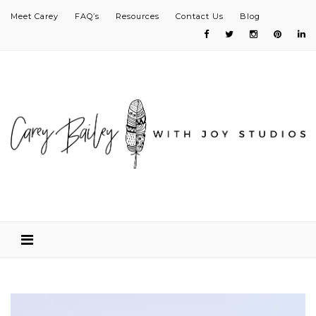
Meet Carey
FAQ’s
Resources
Contact Us
Blog