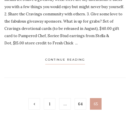
you with a few things you would enjoy but might never buy yourself.
2. Share the Cravings community with others. 3. Give some love to
the fabulous giveaway sponsors. What is up for grabs? Set of
Cravings devotional cards (to be released in August), $40.00 gift
card to Pampered Chef, Soriee Stud earrings from Stella &
Dot, $15.00 store credit to Fresh Chick ...
CONTINUE READING
1
…
64
65