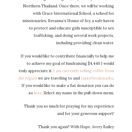
Northern Thailand. Once there, we will be working
with Grace International School, a school for
missionaries, Breanna’s House of Joy, a safe haven
to protect and educate girls susceptible to sex
trafficking, and doing several work projects,
including providing clean water.
If you would like to contribute financially to help me
to achieve my goal of fundraising $4,440 I would
truly appreciate it.
I am currently selling coffee from
the region
we are traveling to and
tassel bookmarks
.
If you would like to make a flat donation you can do
so
here
. Select my name in the pull-down menu.
Thank you so much for praying for my experience
and for your generous support!
Thank you again!! With Hope, Avery Bailey