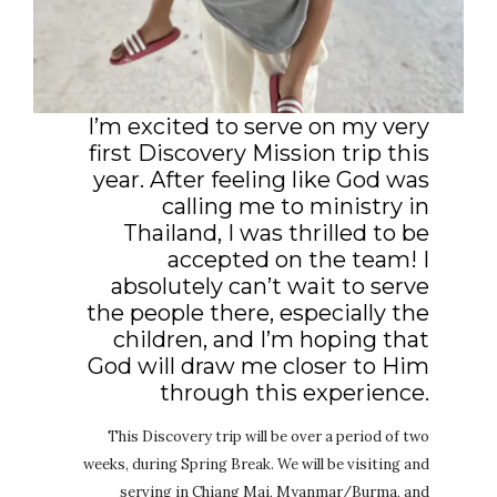
I’m excited to serve on my very
first Discovery Mission trip this
year. After feeling like God was
calling me to ministry in
Thailand, I was thrilled to be
accepted on the team! I
absolutely can’t wait to serve
the people there, especially the
children, and I’m hoping that
God will draw me closer to Him
through this experience.
This Discovery trip will be over a period of two
weeks, during Spring Break. We will be visiting and
serving in Chiang Mai, Myanmar/Burma, and