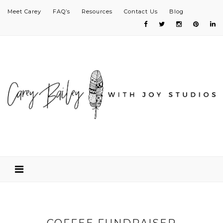
Meet Carey
FAQ’s
Resources
Contact Us
Blog