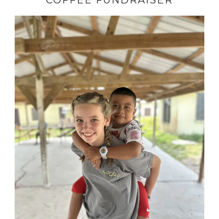
COFFEE FUNDRAISER