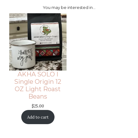
You may be interested in…
AKHA SOLO I
Single Origin 12
OZ Light Roast
Beans
$
25.00
Add to cart