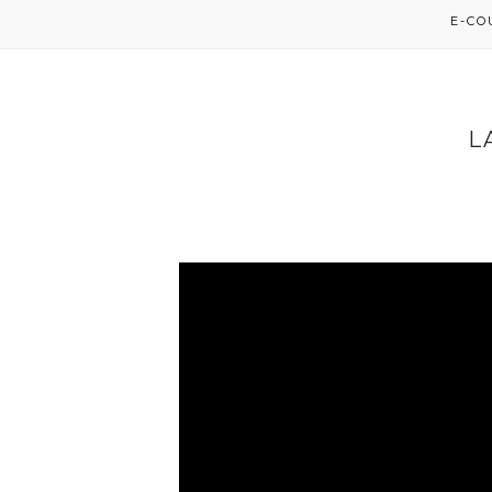
E-C
L