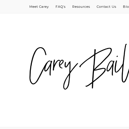
Meet Carey
FAQ’s
Resources
Contact Us
Bl