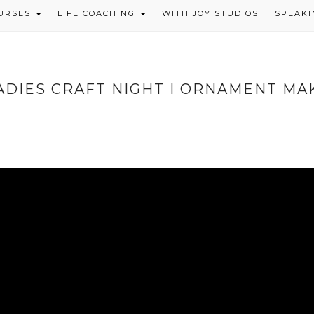
OURSES
LIFE COACHING
WITH JOY STUDIOS
SPEAKI
ADIES CRAFT NIGHT I ORNAMENT MA