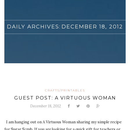
DAILY ARCHIVES:
DECEMBER 18, 2012
CRAFTS/PRINTABLES
GUEST POST: A VIRTUOUS WOMAN
December 18, 2012
I am hanging out on A Virtuous Woman sharing my simple recipe
for Sugar Scrub. If you are looking for a quick gift for teachers or