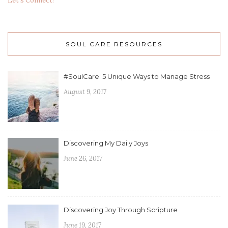
Let's Connect!
SOUL CARE RESOURCES
#SoulCare: 5 Unique Ways to Manage Stress
August 9, 2017
Discovering My Daily Joys
June 26, 2017
Discovering Joy Through Scripture
June 19, 2017