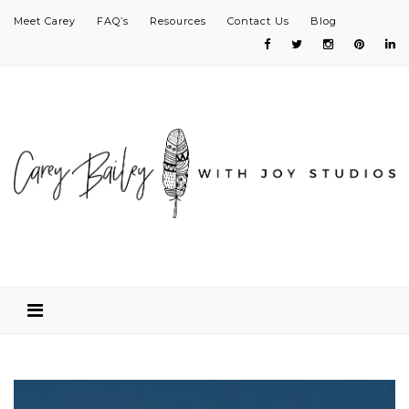
Meet Carey
FAQ’s
Resources
Contact Us
Blog