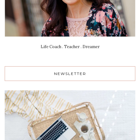
Life Coach . Teacher . Dreamer
NEWSLETTER