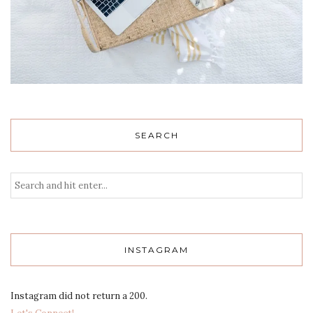
SEARCH
INSTAGRAM
Instagram did not return a 200.