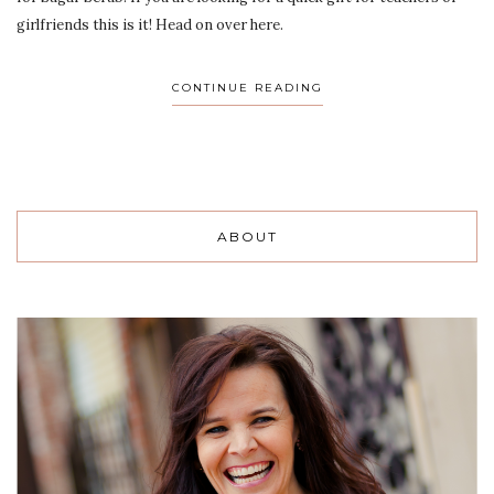
girlfriends this is it! Head on over here.
CONTINUE READING
ABOUT