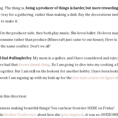
ng. The thing is,
being a producer of things is harder, but more rewardin
 tray for a gathering, rather than making a dish. Buy the decorations ins
 to make it.
 the producer side, they both play music. She loves ballet. He loves mart
onsume rather than produce (Minecraft just came to our house). Here is
 the same conflict. Don't we all?
d find #aSimplerJoy
. My mom is a quilter, and I have considered and rejec
ave had that
brown thumb thing
. So I am going to dive into my cooking a 
ogether. But I am still on the lookout for another hobby. I have been look
s week I am signing up with my kids up for the
free mini course on figure 
n this direction:
siness making beautiful things! You can hear from her HERE on Friday!
the
Declare Conference
about how she
gets inspired
...it was so AWESOME