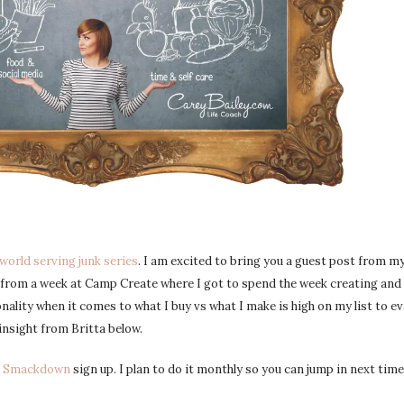
world serving junk series
. I am excited to bring you a guest post from m
y from a week at Camp Create where I got to spend the week creating and
onality when it comes to what I buy vs what I make is high on my list to ev
insight from Britta below.
k Smackdown
sign up. I plan to do it monthly so you can jump in next time