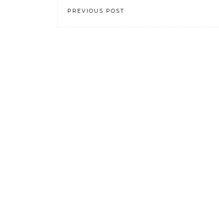
PREVIOUS POST