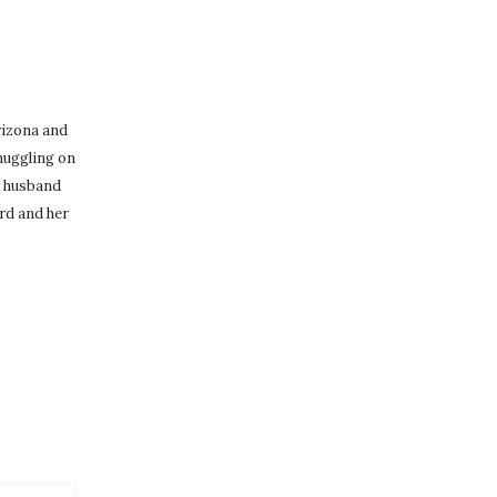
Arizona and
nuggling on
r husband
rd and her