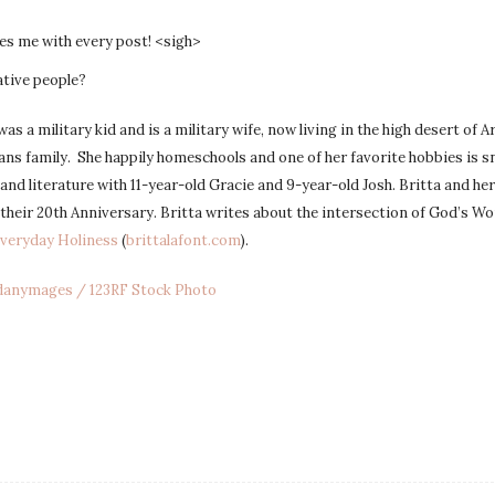
es me with every post! <sigh>
ative people?
was a military kid and is a military wife, now living in the high desert of 
eans family. She happily homeschools and one of her favorite hobbies is s
and literature with 11-year-old Gracie and 9-year-old Josh. Britta and he
 their 20th Anniversary. Britta writes about the intersection of God’s Wo
Everyday Holiness
(
brittalafont.com
).
danymages / 123RF Stock Photo