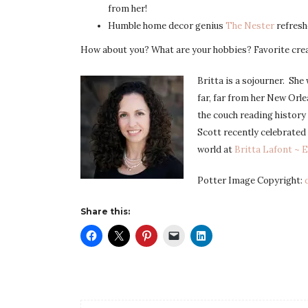
from her!
Humble home decor genius
The Nester
refresh
How about you? What are your hobbies? Favorite cre
Britta is a sojourner. She 
far, far from her New Orl
the couch reading history 
Scott recently celebrated
world at
Britta Lafont ~ 
Potter Image Copyright:
Share this: