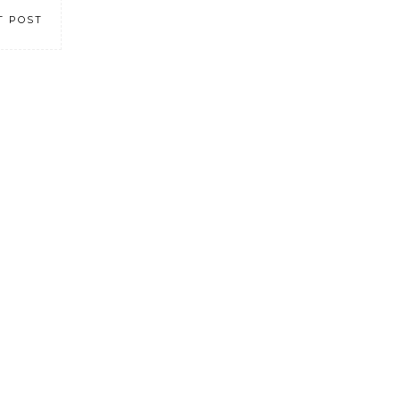
T POST