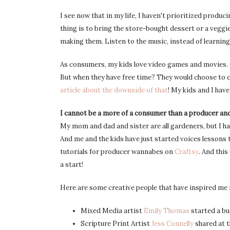
I see now that in my life, I haven't prioritized produci
thing is to bring the store-bought dessert or a veggie
making them. Listen to the music, instead of learning
As consumers, my kids love video games and movies. On
But when they have free time? They would choose to c
article about the downside of that
! My kids and I have
I cannot be a more of a consumer than a producer an
My mom and dad and sister are all gardeners, but I h
And me and the kids have just started voices lessons t
tutorials for producer wannabes on
Craftsy
. And thi
a start!
Here are some creative people that have inspired me i
Mixed Media artist
Emily Thomas
started a bu
Scripture Print Artist
Jess Connelly
shared at 