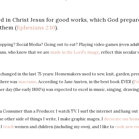
d in Christ Jesus for good works, which God prepa
 them (
Ephesians 2:10
).
pping? Social Media? Going out to eat? Playing video games (even adult
tians, who know that we are
made in the Lord's image
, reflect this secular 
hanged in the last 75 years: Homemakers used to sew, knit, garden, pres
 there was
macrame
. According to Jane Austen, in the best book EVER (
Pr
er day (the early 1800's) was expected to excel in music, singing, drawing
 Consumer than a Producer. I watch TV. I surf the internet and hang out 
he other side of things I write, I make graphic mages, I
decorate our hom
, I
teach
women and children (including my own), and I like to
cook new re