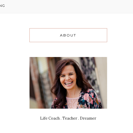
NG
ABOUT
Life Coach . Teacher . Dreamer