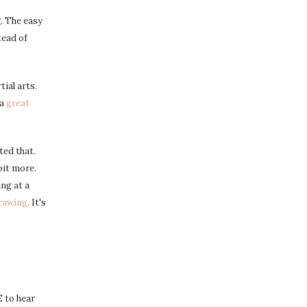
g
. The easy
tead of
ial arts.
 a
great
ted that.
bit more.
ing at a
drawing
. It's
 to hear