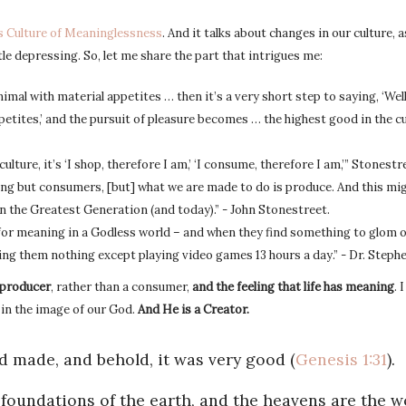
s Culture of Meaninglessness
. And it talks about changes in our culture, 
ttle depressing. So, let me share the part that intrigues me:
nimal with material appetites … then it’s a very short step to saying, ‘Wel
etites,’ and the pursuit of pleasure becomes … the highest good in the cul
culture, it’s ‘I shop, therefore I am,’ ‘I consume, therefore I am,’” Stonestr
ing but consumers, [but] what we are made to do is produce. And this mig
 the Greatest Generation (and today).” - John Stonestreet.
 for meaning in a Godless world – and when they find something to glom o
ering them nothing except playing video games 13 hours a day.” - Dr. Step
 producer
, rather than a consumer,
and the feeling that life has meaning
. 
e in the image of our God.
And He is a Creator.
 made, and behold, it was very good (
Genesis 1:31
).
e foundations of the earth, and the heavens are the w