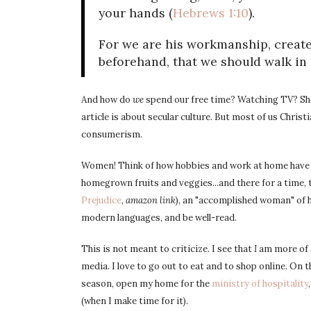
your hands (
Hebrews 1:10
).
For we are his workmanship, create
beforehand, that we should walk in
And how do
we
spend our free time? Watching TV? Sho
article is about secular culture. But most of us Chris
consumerism.
Women! Think of how hobbies and work at home have c
homegrown fruits and veggies...and there for a time,
Prejudice
,
amazon link
), an "accomplished woman" of h
modern languages, and be well-read.
This is not meant to criticize. I see that
I
am more of a
media. I love to go out to eat and to shop online. On t
season, open my home for the
ministry of hospitality
(when I make time for it).