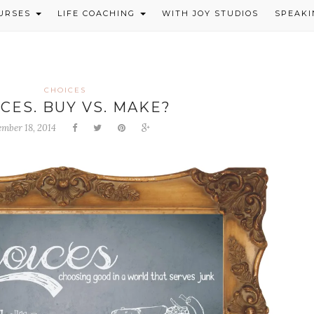
OURSES
LIFE COACHING
WITH JOY STUDIOS
SPEAKI
CHOICES
CES. BUY VS. MAKE?
ember 18, 2014