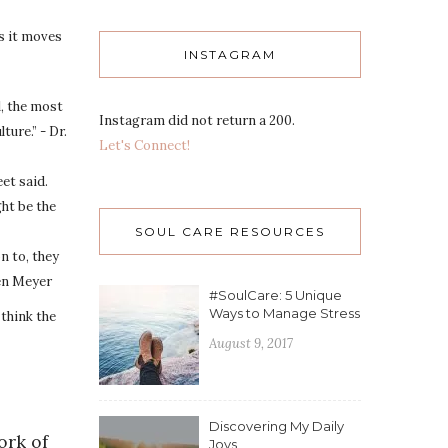
as it moves
INSTAGRAM
l, the most
Instagram did not return a 200.
ture.” - Dr.
Let's Connect!
eet said.
ht be the
SOUL CARE RESOURCES
n to, they
hen Meyer
#SoulCare: 5 Unique
Ways to Manage Stress
I think the
August 9, 2017
Discovering My Daily
ork of
Joys