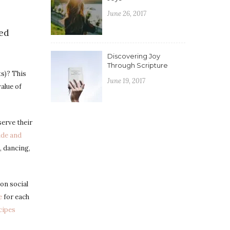
June 26, 2017
red
Discovering Joy
Through Scripture
s)? This
June 19, 2017
value of
erve their
ide and
, dancing,
on social
e
for each
cipes