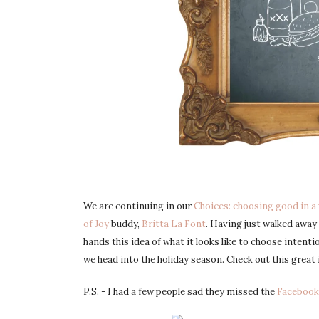
We are continuing in our
Choices: choosing good in a 
of Joy
buddy,
Britta La Font
. Having just walked awa
hands this idea of what it looks like to choose intenti
we head into the holiday season. Check out this great 
P.S. - I had a few people sad they missed the
Faceboo