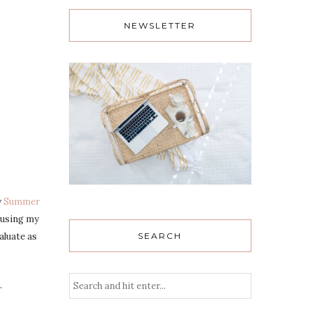
NEWSLETTER
y
Summer
 using my
SEARCH
aluate as
.