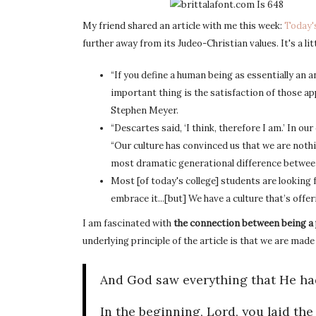
My friend shared an article with me this week:
Today'
further away from its Judeo-Christian values. It's a li
“If you define a human being as essentially an a
important thing is the satisfaction of those app
Stephen Meyer.
“Descartes said, ‘I think, therefore I am.’ In our 
“Our culture has convinced us that we are noth
most dramatic generational difference between
Most [of today's college] students are looking
embrace it...[but] We have a culture that’s off
I am fascinated with
the connection between being a
underlying principle of the article is that we are mad
And God saw everything that He had
In the beginning, Lord, you laid th