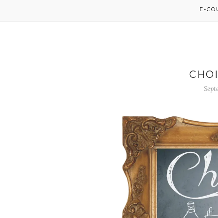
E-C
CHOI
Sept