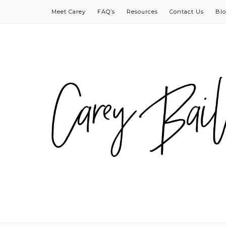
Meet Carey
FAQ’s
Resources
Contact Us
Bl