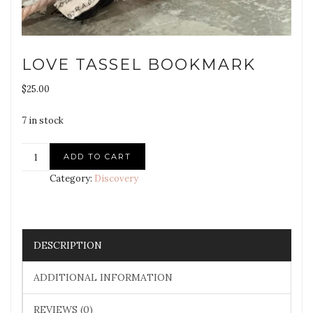
LOVE TASSEL BOOKMARK
$
25.00
7 in stock
ADD TO CART
Category:
Discovery
DESCRIPTION
ADDITIONAL INFORMATION
REVIEWS (0)