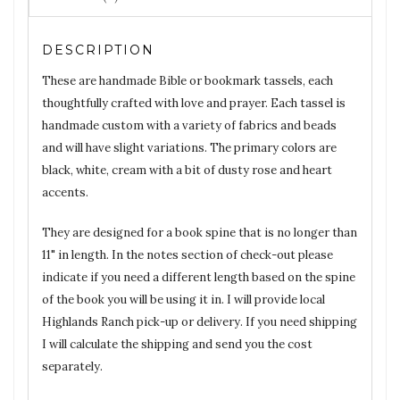
DESCRIPTION
These are handmade Bible or bookmark tassels, each
thoughtfully crafted with love and prayer. Each tassel is
handmade custom with a variety of fabrics and beads
and will have slight variations. The primary colors are
black, white, cream with a bit of dusty rose and heart
accents.
They are designed for a book spine that is no longer than
11" in length. In the notes section of check-out please
indicate if you need a different length based on the spine
of the book you will be using it in. I will provide local
Highlands Ranch pick-up or delivery. If you need shipping
I will calculate the shipping and send you the cost
separately.