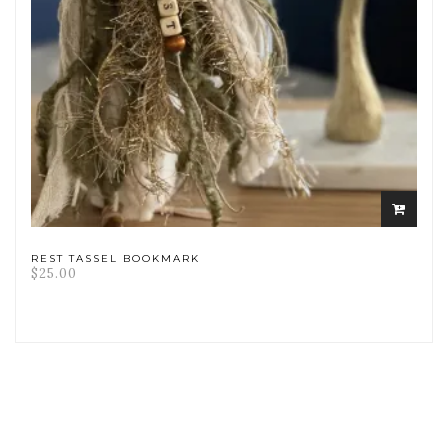
ADD
TO
CART
REST TASSEL BOOKMARK
$
25.00