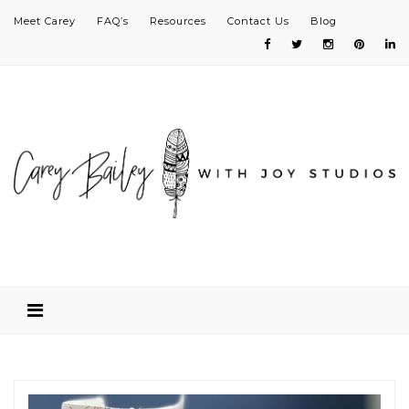
Meet Carey
FAQ’s
Resources
Contact Us
Blog