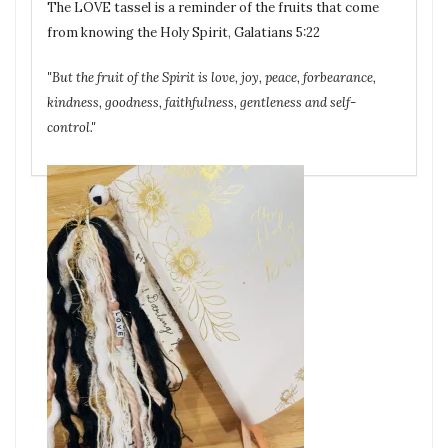
The LOVE tassel is a reminder of the fruits that come
from knowing the Holy Spirit, Galatians 5:22
"But the fruit of the Spirit is love, joy, peace, forbearance,
kindness, goodness, faithfulness, gentleness and self-
control."