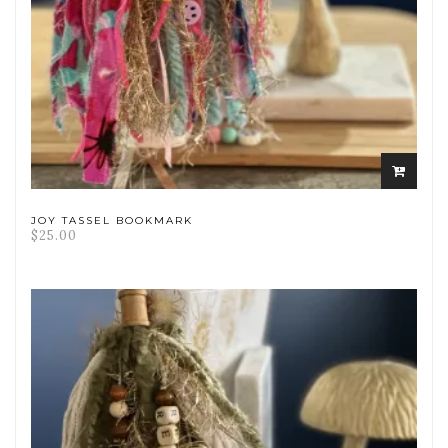
ADD
TO
CART
JOY TASSEL BOOKMARK
$
25.00