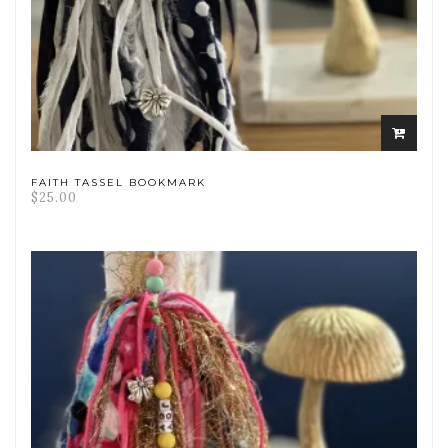
ADD
TO
CART
FAITH TASSEL BOOKMARK
$
25.00