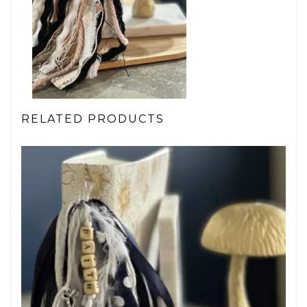
RELATED PRODUCTS