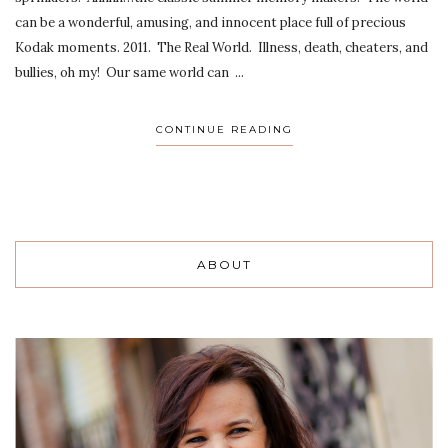
can be a wonderful, amusing, and innocent place full of precious
Kodak moments. 2011. The Real World. Illness, death, cheaters, and
bullies, oh my! Our same world can ...
CONTINUE READING
ABOUT