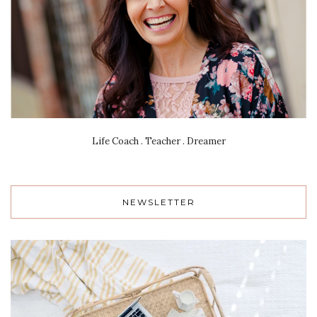
Life Coach . Teacher . Dreamer
NEWSLETTER