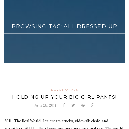
BROWSING TAG:
ALL DRESSED UP
DEVOTIONALS
HOLDING UP YOUR BIG GIRL PANTS!
June 28, 2011
2011. The Real World. Ice cream trucks, sidewalk chalk, and
sprinklers. Ahhhh…the classic summer memory makers. The world