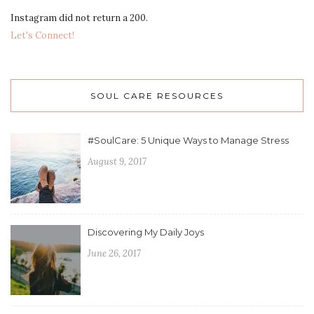
Instagram did not return a 200.
Let's Connect!
SOUL CARE RESOURCES
#SoulCare: 5 Unique Ways to Manage Stress
August 9, 2017
Discovering My Daily Joys
June 26, 2017