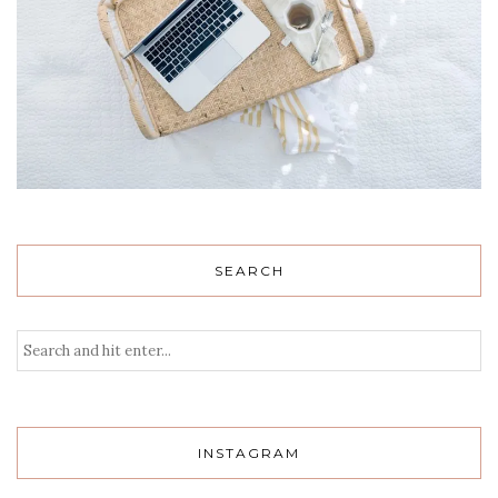
SEARCH
INSTAGRAM