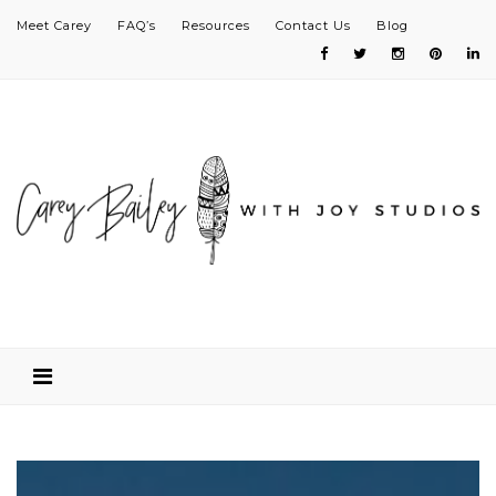
Meet Carey
FAQ’s
Resources
Contact Us
Blog