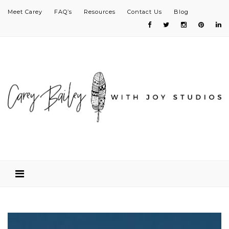
Meet Carey
FAQ’s
Resources
Contact Us
Blog