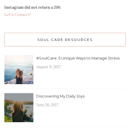
Instagram did not return a 200.
Let's Connect!
SOUL CARE RESOURCES
#SoulCare: 5 Unique Ways to Manage Stress
August 9, 2017
Discovering My Daily Joys
June 26, 2017