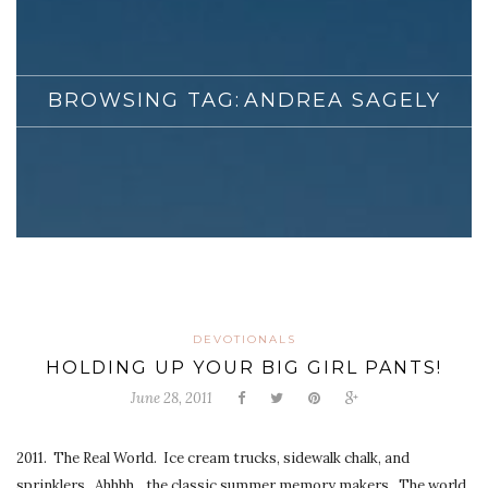
BROWSING TAG:
ANDREA SAGELY
DEVOTIONALS
HOLDING UP YOUR BIG GIRL PANTS!
June 28, 2011
2011. The Real World. Ice cream trucks, sidewalk chalk, and
sprinklers. Ahhhh…the classic summer memory makers. The world