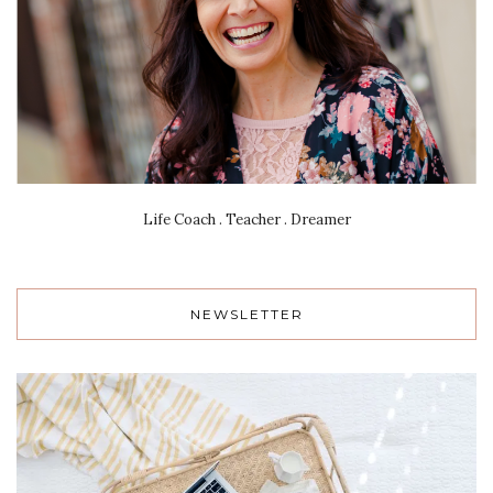
Life Coach . Teacher . Dreamer
NEWSLETTER