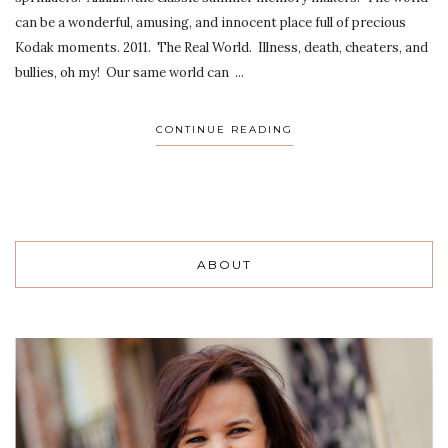
can be a wonderful, amusing, and innocent place full of precious
Kodak moments. 2011. The Real World. Illness, death, cheaters, and
bullies, oh my! Our same world can ...
CONTINUE READING
ABOUT