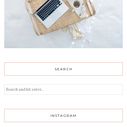
SEARCH
INSTAGRAM