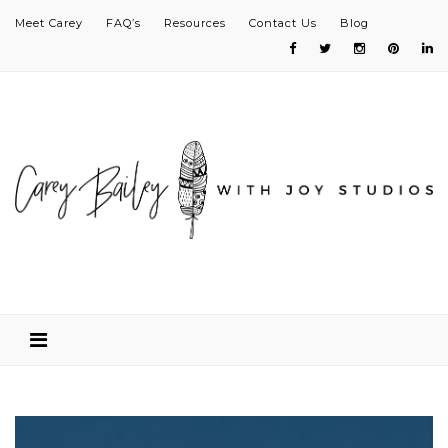
Meet Carey
FAQ’s
Resources
Contact Us
Blog