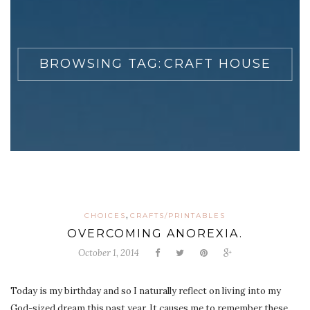
BROWSING TAG:
CRAFT HOUSE
,
CHOICES
CRAFTS/PRINTABLES
OVERCOMING ANOREXIA.
October 1, 2014
Today is my birthday and so I naturally reflect on living into my
God-sized dream this past year. It causes me to remember these