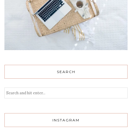
SEARCH
INSTAGRAM