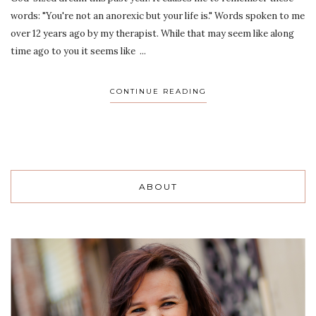
words: "You're not an anorexic but your life is." Words spoken to me
over 12 years ago by my therapist. While that may seem like along
time ago to you it seems like ...
CONTINUE READING
ABOUT