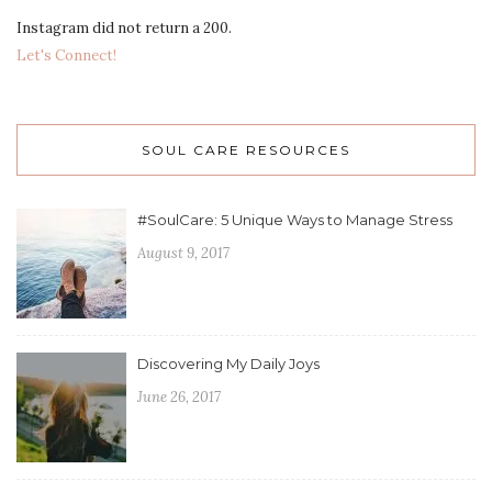
Instagram did not return a 200.
Let's Connect!
SOUL CARE RESOURCES
#SoulCare: 5 Unique Ways to Manage Stress
August 9, 2017
Discovering My Daily Joys
June 26, 2017