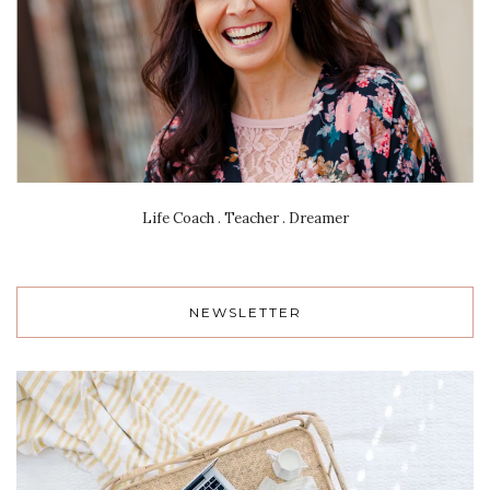
Life Coach . Teacher . Dreamer
NEWSLETTER