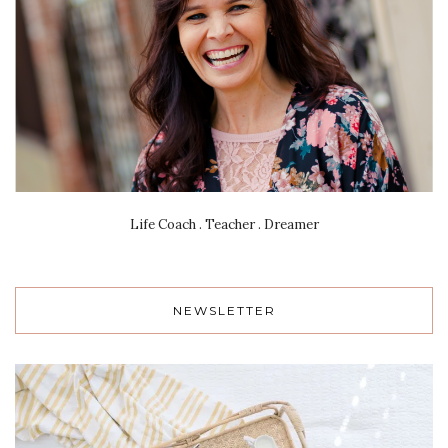
Life Coach . Teacher . Dreamer
NEWSLETTER