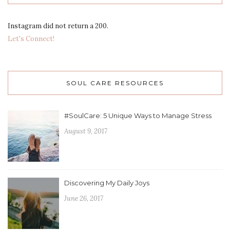
Instagram did not return a 200.
Let's Connect!
SOUL CARE RESOURCES
#SoulCare: 5 Unique Ways to Manage Stress
August 9, 2017
Discovering My Daily Joys
June 26, 2017