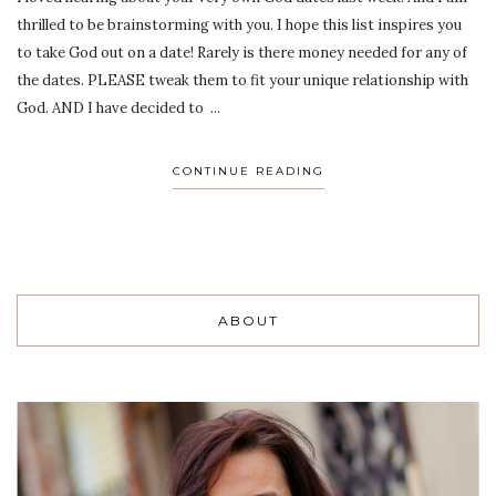
thrilled to be brainstorming with you. I hope this list inspires you
to take God out on a date! Rarely is there money needed for any of
the dates. PLEASE tweak them to fit your unique relationship with
God. AND I have decided to ...
CONTINUE READING
ABOUT