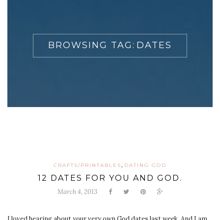
BROWSING TAG:
DATES
,
CRAFTS/PRINTABLES
DATING GOD
12 DATES FOR YOU AND GOD.
March 4, 2013
I loved hearing about your very own God dates last week. And I am