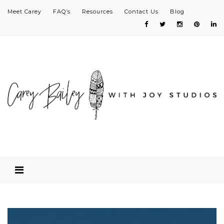
Meet Carey
FAQ’s
Resources
Contact Us
Blog