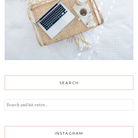
SEARCH
INSTAGRAM