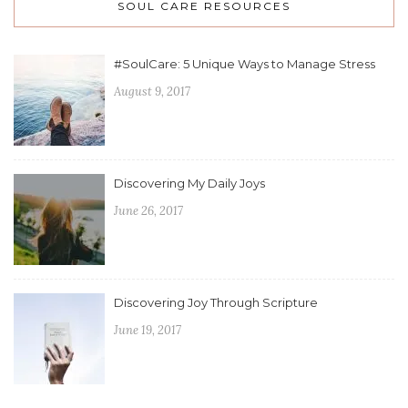
SOUL CARE RESOURCES
#SoulCare: 5 Unique Ways to Manage Stress
August 9, 2017
Discovering My Daily Joys
June 26, 2017
Discovering Joy Through Scripture
June 19, 2017