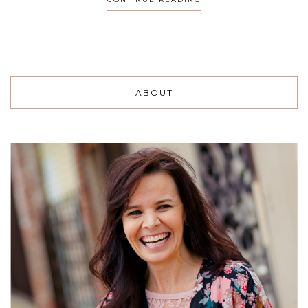
ABOUT