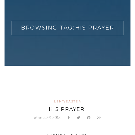
BROWSING TAG:
HIS PRAYER
LENT/EASTER
HIS PRAYER.
March 26, 2013
CONTINUE READING