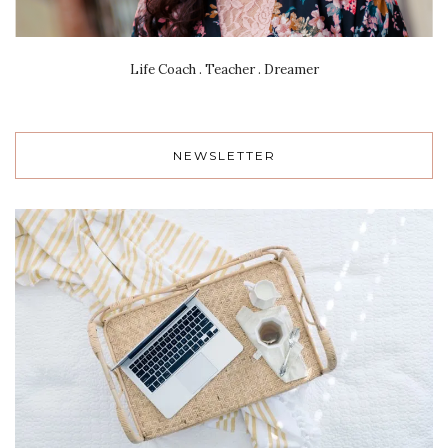
Life Coach . Teacher . Dreamer
NEWSLETTER