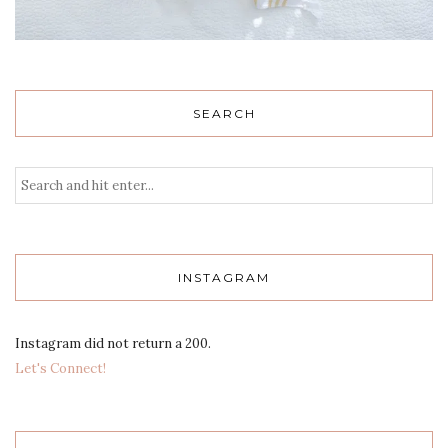
SEARCH
INSTAGRAM
Instagram did not return a 200.
Let's Connect!