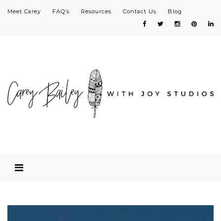
Meet Carey
FAQ’s
Resources
Contact Us
Blog