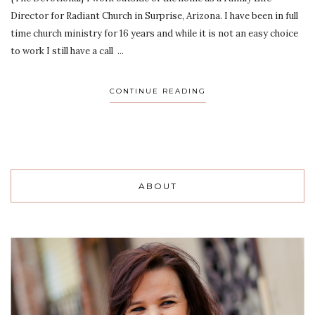
Director for Radiant Church in Surprise, Arizona. I have been in full
time church ministry for 16 years and while it is not an easy choice
to work I still have a call ...
CONTINUE READING
ABOUT