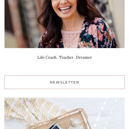
Life Coach . Teacher . Dreamer
NEWSLETTER