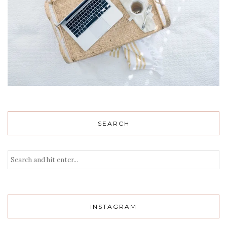
SEARCH
INSTAGRAM