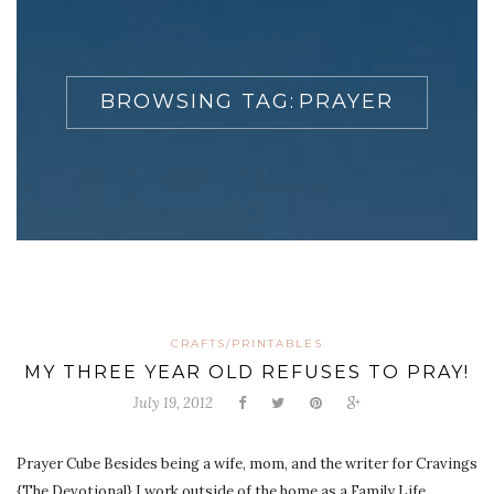
BROWSING TAG:
PRAYER
CRAFTS/PRINTABLES
MY THREE YEAR OLD REFUSES TO PRAY!
July 19, 2012
Prayer Cube Besides being a wife, mom, and the writer for Cravings
{The Devotional} I work outside of the home as a Family Life