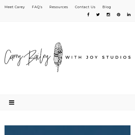
Meet Carey
FAQ’s
Resources
Contact Us
Blog