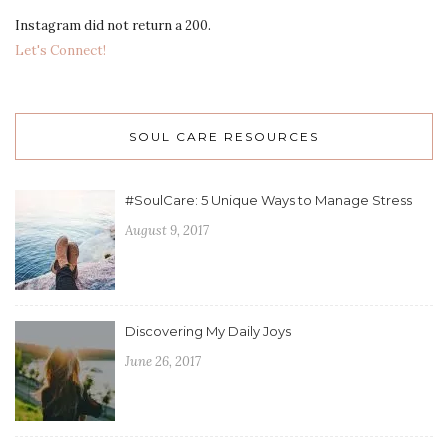
Instagram did not return a 200.
Let's Connect!
SOUL CARE RESOURCES
#SoulCare: 5 Unique Ways to Manage Stress
August 9, 2017
Discovering My Daily Joys
June 26, 2017