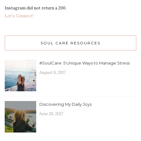
Instagram did not return a 200.
Let's Connect!
SOUL CARE RESOURCES
#SoulCare: 5 Unique Ways to Manage Stress
August 9, 2017
Discovering My Daily Joys
June 26, 2017