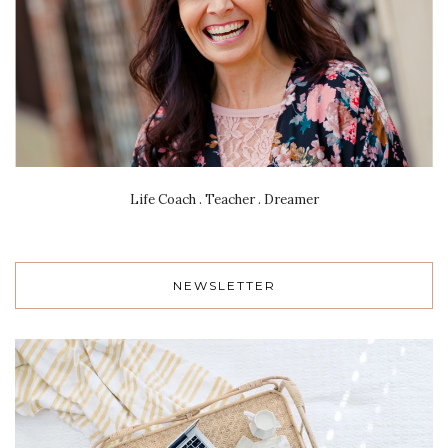
Life Coach . Teacher . Dreamer
NEWSLETTER