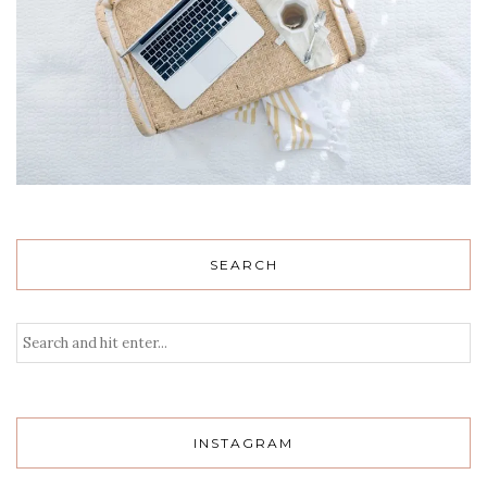
SEARCH
INSTAGRAM