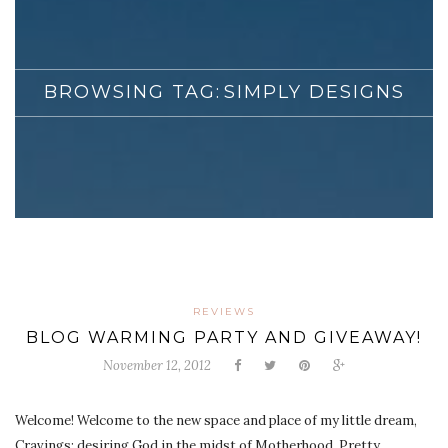
BROWSING TAG:
SIMPLY DESIGNS
REVIEWS
BLOG WARMING PARTY AND GIVEAWAY!
November 12, 2012
Welcome! Welcome to the new space and place of my little dream,
Cravings: desiring God in the midst of Motherhood. Pretty,