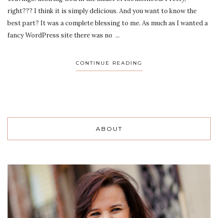
right??? I think it is simply delicious. And you want to know the
best part? It was a complete blessing to me. As much as I wanted a
fancy WordPress site there was no ...
CONTINUE READING
ABOUT