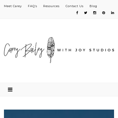
Meet Carey
FAQ’s
Resources
Contact Us
Blog