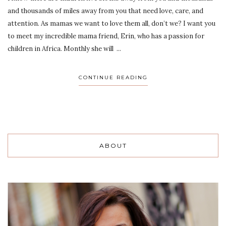
and thousands of miles away from you that need love, care, and
attention. As mamas we want to love them all, don’t we? I want you
to meet my incredible mama friend, Erin, who has a passion for
children in Africa. Monthly she will ...
CONTINUE READING
ABOUT