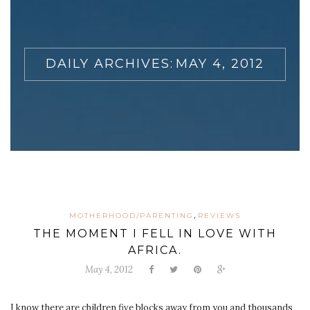
DAILY ARCHIVES:
MAY 4, 2012
,
MOTHERHOOD/PARENTING
REVIEWS
THE MOMENT I FELL IN LOVE WITH
AFRICA.
May 4, 2012
I know there are children five blocks away from you and thousands