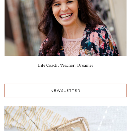
Life Coach . Teacher . Dreamer
NEWSLETTER