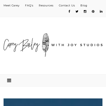
Meet Carey
FAQ’s
Resources
Contact Us
Blog