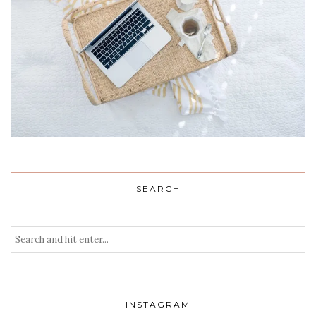
SEARCH
INSTAGRAM