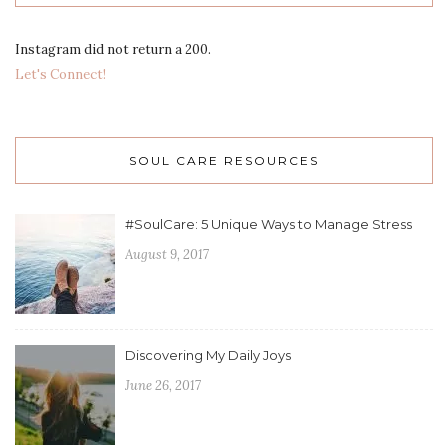
Instagram did not return a 200.
Let's Connect!
SOUL CARE RESOURCES
#SoulCare: 5 Unique Ways to Manage Stress
August 9, 2017
Discovering My Daily Joys
June 26, 2017