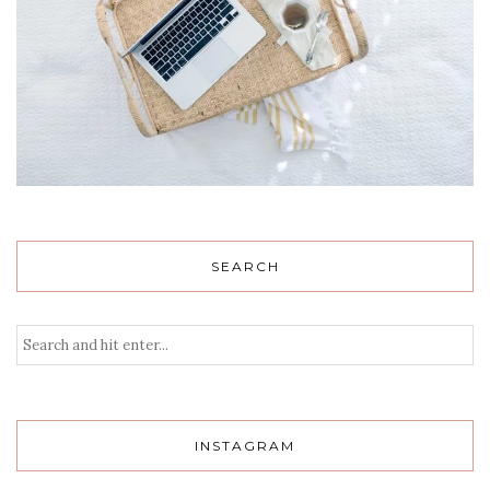
SEARCH
INSTAGRAM