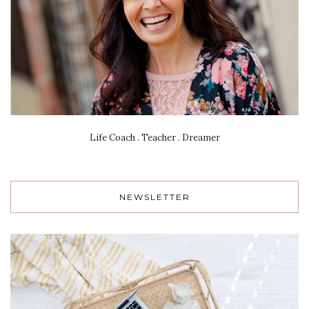
Life Coach . Teacher . Dreamer
NEWSLETTER