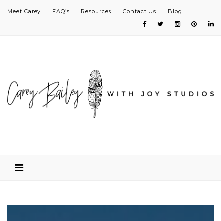
Meet Carey
FAQ’s
Resources
Contact Us
Blog