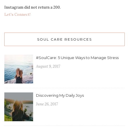
Instagram did not return a 200.
Let's Connect!
SOUL CARE RESOURCES
#SoulCare: 5 Unique Ways to Manage Stress
August 9, 2017
Discovering My Daily Joys
June 26, 2017