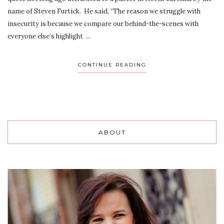
name of Steven Furtick. He said, “The reason we struggle with
insecurity is because we compare our behind-the-scenes with
everyone else’s highlight ...
CONTINUE READING
ABOUT