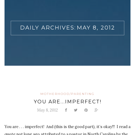
DAILY ARCHIVES:
MAY 8, 2012
MOTHERHOOD/PARENTING
YOU ARE...IMPERFECT!
May 8, 2012
You are . . . imperfect! And (this is the good part), it’s okay!!! I read a
quote not long ago attributed to a pastor in North Carolina by the