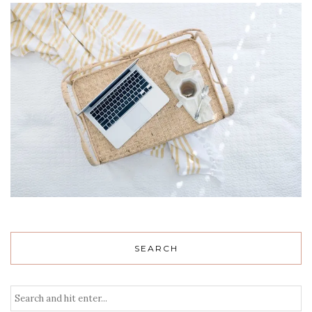
SEARCH