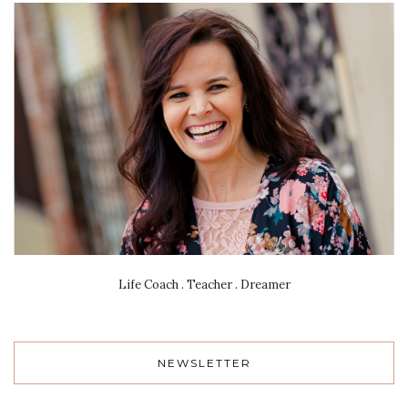
Life Coach . Teacher . Dreamer
NEWSLETTER