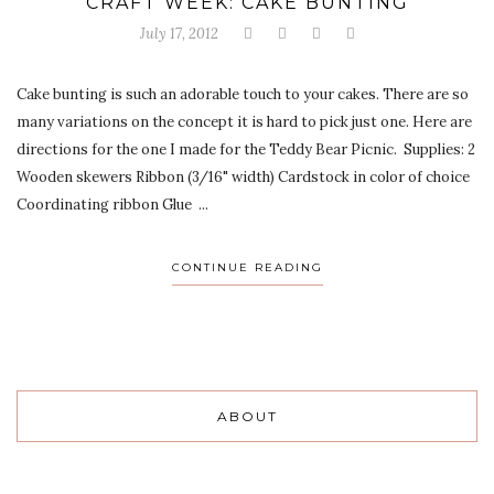
CRAFT WEEK: CAKE BUNTING
July 17, 2012
Cake bunting is such an adorable touch to your cakes. There are so
many variations on the concept it is hard to pick just one. Here are
directions for the one I made for the Teddy Bear Picnic. Supplies: 2
Wooden skewers Ribbon (3/16" width) Cardstock in color of choice
Coordinating ribbon Glue ...
CONTINUE READING
ABOUT