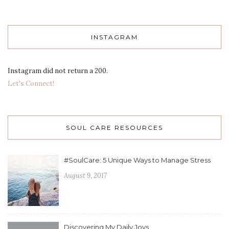
INSTAGRAM
Instagram did not return a 200.
Let's Connect!
SOUL CARE RESOURCES
#SoulCare: 5 Unique Ways to Manage Stress
August 9, 2017
Discovering My Daily Joys