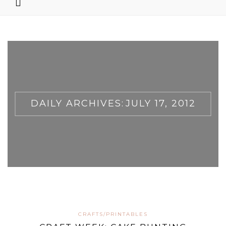
DAILY ARCHIVES:
JULY 17, 2012
CRAFTS/PRINTABLES