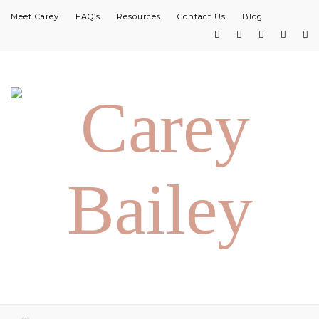
Meet Carey
FAQ’s
Resources
Contact Us
Blog