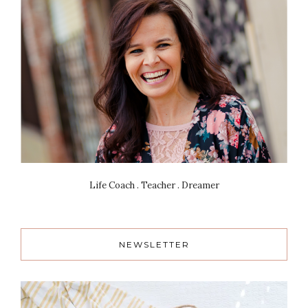
Life Coach . Teacher . Dreamer
NEWSLETTER