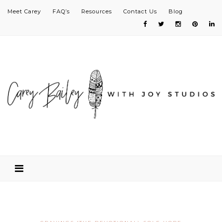
Meet Carey
FAQ’s
Resources
Contact Us
Blog