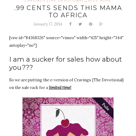
,
CRAVINGS {THE DEVOTIONAL)
SOLE HOPE
.99 CENTS SENDS THIS MAMA
TO AFRICA
January 17, 2014
[vsw id="84368326" source="vimeo" width="425" height="344"
autoplay="no"]
I am a sucker for sales how about
you???
So we are putting the e-version of Cravings {The Devotional}
on the sale rack for a
limited time!