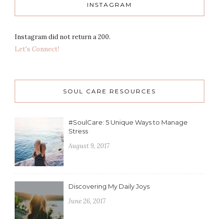
INSTAGRAM
Instagram did not return a 200.
Let's Connect!
SOUL CARE RESOURCES
#SoulCare: 5 Unique Ways to Manage
Stress
August 9, 2017
Discovering My Daily Joys
June 26, 2017