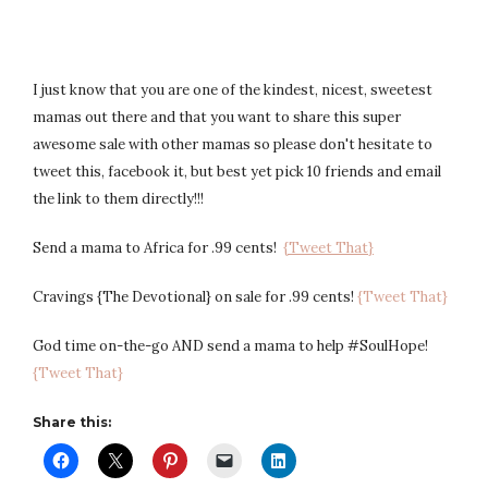
I just know that you are one of the kindest, nicest, sweetest
mamas out there and that you want to share this super
awesome sale with other mamas so please don't hesitate to
tweet this, facebook it, but best yet pick 10 friends and email
the link to them directly!!!
Send a mama to Africa for .99 cents!
{Tweet That}
Cravings {The Devotional} on sale for .99 cents!
{Tweet That}
God time on-the-go AND send a mama to help #SoulHope!
{Tweet That}
Share this: