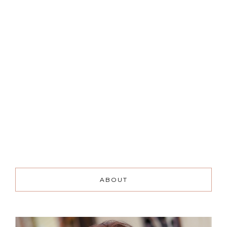
ABOUT