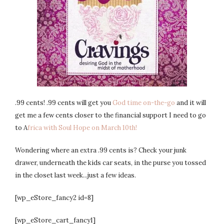
.99 cents! .99 cents will get you
God time on-the-go
and it will
get me a few cents closer to the financial support I need to go
to A
frica with Soul Hope on March 10th!
Wondering where an extra .99 cents is? Check your junk
drawer, underneath the kids car seats, in the purse you tossed
in the closet last week...just a few ideas.
[wp_eStore_fancy2 id=8]
[wp_eStore_cart_fancy1]