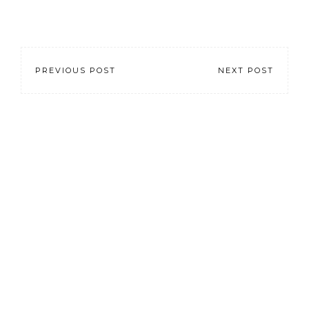
PREVIOUS POST
NEXT POST