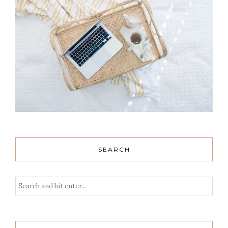
SEARCH