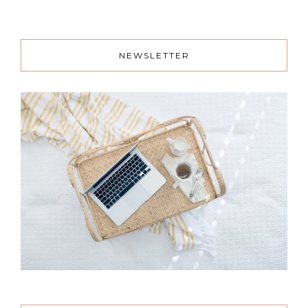
NEWSLETTER