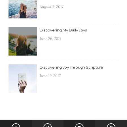
August 9, 2017
Discovering My Daily Joys
June 26, 2017
Discovering Joy Through Scripture
June 19, 2017