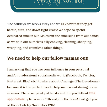
The holidays are weeks away and we
all know that they get 
hectic, nuts, and down right crazy! W
e hope to spend 
dedicated time in our Bibles but the time slips from our hands 
as we spin our ourselves silly cooking, cleaning, shopping, 
wrapping, and countless other things. 
We need to help our fellow mamas out! 
I am asking that you use your influence in your personal 
and/or professional social media world (Facebook, Twitter, 
Pinterest, Blog, etc.) to share about Cravings {The Devotional} 
because it is the perfect tool to help mamas out during crazy 
seasons. There are plenty of treats in it for you! Fill out 
this 
application
 by November 11th and join the team! I will get you 
all the details by November 12th!