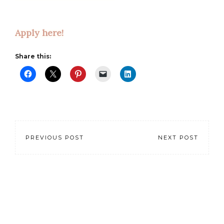
Apply here!
Share this:
PREVIOUS POST
NEXT POST