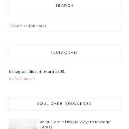
SEARCH
INSTAGRAM
Instagram did not return a 200.
Let's Connect!
SOUL CARE RESOURCES
#SoulCare: 5 Unique Ways to Manage
Stress