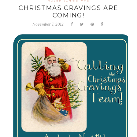
ADVENT/CHRISTMAS
CHRISTMAS CRAVINGS ARE
COMING!
November 7, 2012