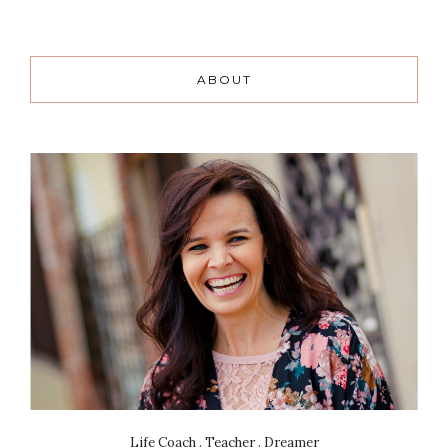
ABOUT
Life Coach . Teacher . Dreamer