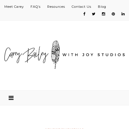
Meet Carey
FAQ’s
Resources
Contact Us
Blog