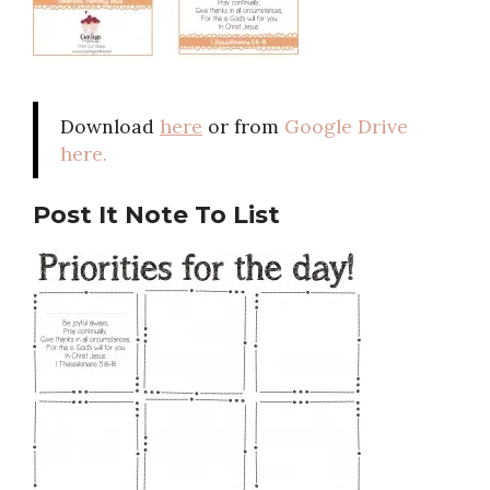
Download
here
or from
Google Drive
here.
Post It Note To List