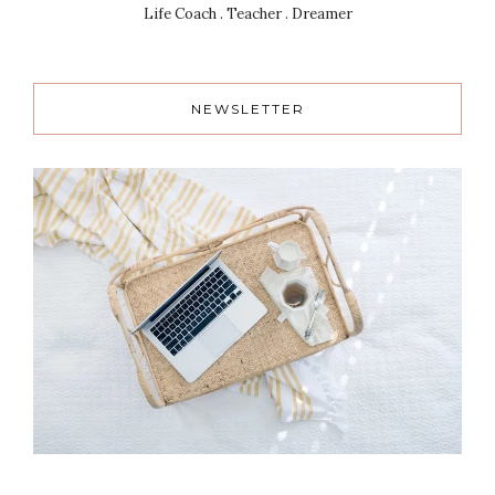
Life Coach . Teacher . Dreamer
NEWSLETTER