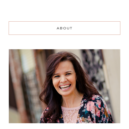
ABOUT