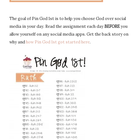
The goal of Pin God 1st is to help you choose God over social
media in your day. Read the assignment each day
BEFORE
you
allow yourself on any social media apps. Get the back story on
why and
how Pin God 1st got started here
.