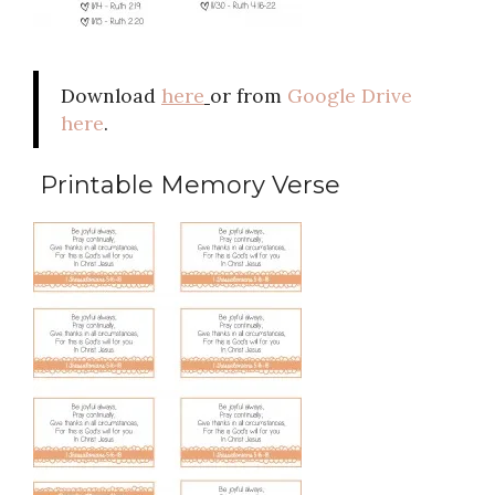
Download
here
or from
Google Drive
here
.
Printable Memory Verse