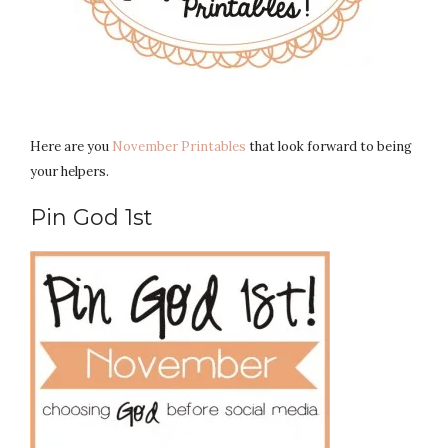
Here are you
November Printables
that look forward to being
your helpers.
Pin God 1st