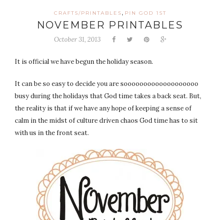
,
CRAFTS/PRINTABLES
PIN GOD 1ST
NOVEMBER PRINTABLES
October 31, 2013
It is official we have begun the holiday season.
It can be so easy to decide you are sooooooooooooooooooo
busy during the holidays that God time takes a back seat. But,
the reality is that if we have any hope of keeping a sense of
calm in the midst of culture driven chaos God time has to sit
with us in the front seat.