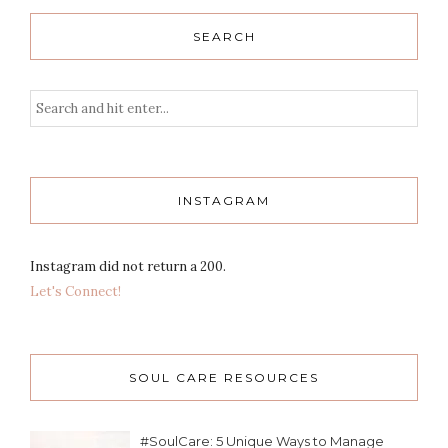
SEARCH
INSTAGRAM
Instagram did not return a 200.
Let's Connect!
SOUL CARE RESOURCES
#SoulCare: 5 Unique Ways to Manage