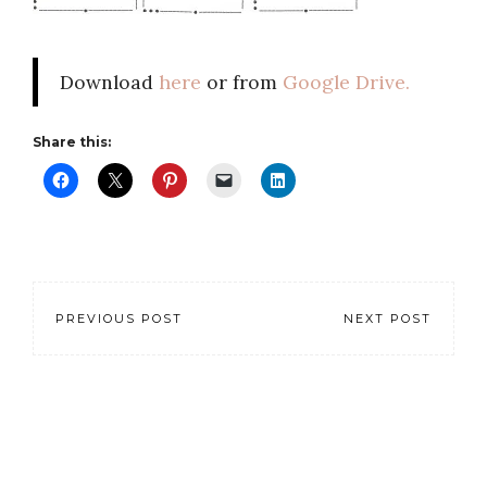
Download
here
or from
Google Drive.
Share this:
PREVIOUS POST
NEXT POST