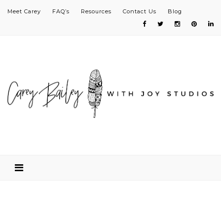
Meet Carey
FAQ’s
Resources
Contact Us
Blog