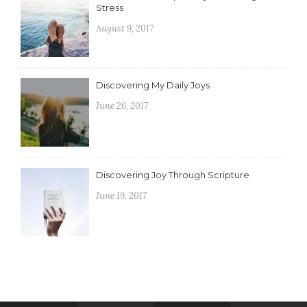
Stress
August 9, 2017
Discovering My Daily Joys
June 26, 2017
Discovering Joy Through Scripture
June 19, 2017