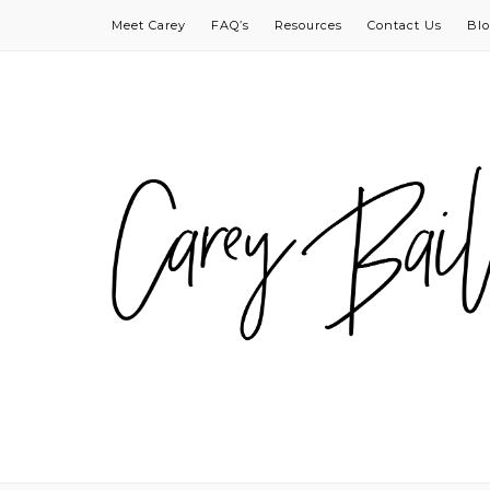
Meet Carey
FAQ’s
Resources
Contact Us
Bl