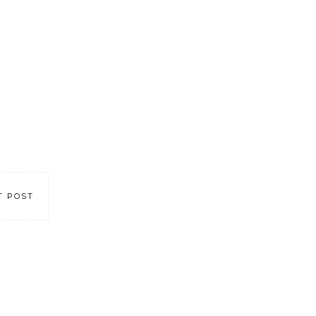
T POST