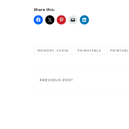
Share this:
MEMORY VERSE
PRINATABLE
PRINTAB
PREVIOUS POST