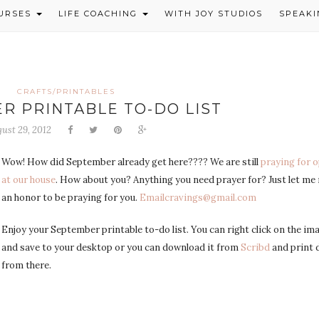
OURSES
LIFE COACHING
WITH JOY STUDIOS
SPEAKI
CRAFTS/PRINTABLES
R PRINTABLE TO-DO LIST
ust 29, 2012
Wow! How did September already get here???? We are still
praying for 
at our house
. How about you? Anything you need prayer for? Just let me m
an honor to be praying for you.
Emailcravings@gmail.com
Enjoy your September printable to-do list. You can right click on the im
and save to your desktop or you can download it from
Scribd
and print d
from there.