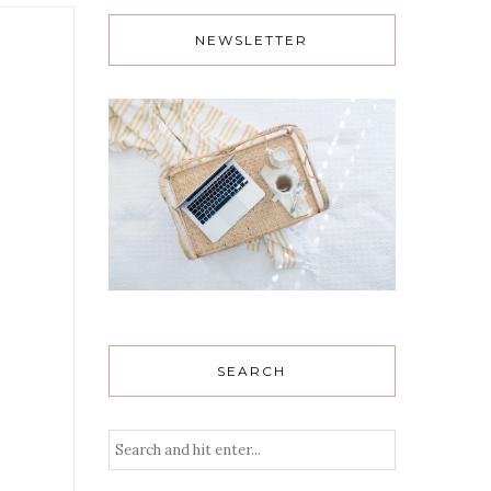
NEWSLETTER
SEARCH