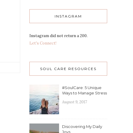
INSTAGRAM
Instagram did not return a 200.
Let's Connect!
SOUL CARE RESOURCES
#SoulCare: 5 Unique
Ways to Manage Stress
August 9, 2017
Discovering My Daily
Joys