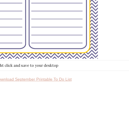
ght click and save to your desktop
download September Printable To Do List