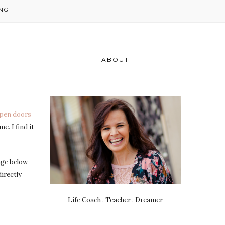
NG
ABOUT
open doors
e. I find it
age below
irectly
Life Coach . Teacher . Dreamer