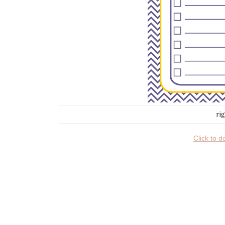
ri
Click to 