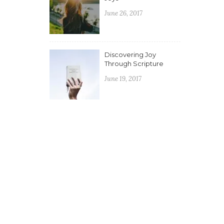
June 26, 2017
Discovering Joy
Through Scripture
June 19, 2017