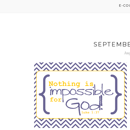
E-C
SEPTEMBE
Aug