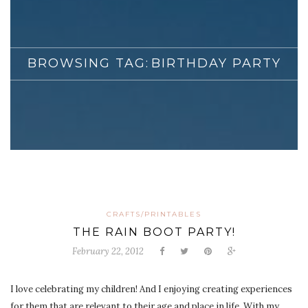
BROWSING TAG:
BIRTHDAY PARTY
CRAFTS/PRINTABLES
THE RAIN BOOT PARTY!
February 22, 2012
I love celebrating my children! And I enjoying creating experiences
for them that are relevant to their age and place in life. With my