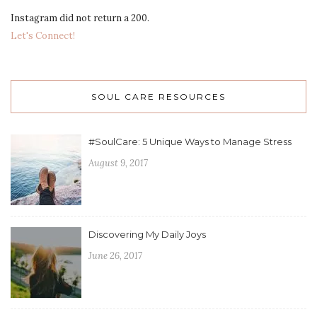
Instagram did not return a 200.
Let's Connect!
SOUL CARE RESOURCES
#SoulCare: 5 Unique Ways to Manage Stress
August 9, 2017
Discovering My Daily Joys
June 26, 2017