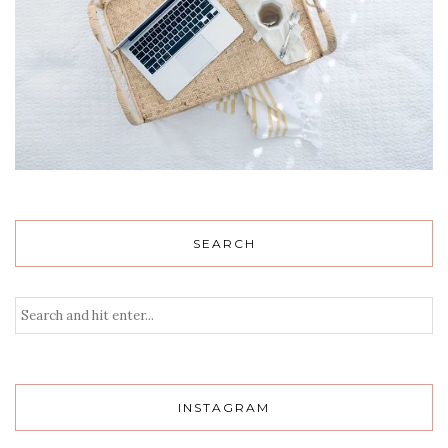
SEARCH
INSTAGRAM