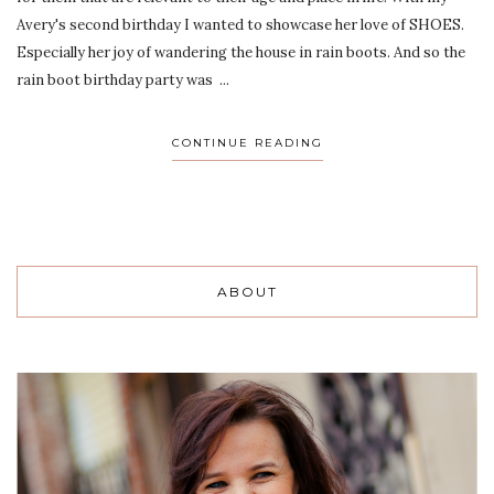
Avery's second birthday I wanted to showcase her love of SHOES.
Especially her joy of wandering the house in rain boots. And so the
rain boot birthday party was ...
CONTINUE READING
ABOUT