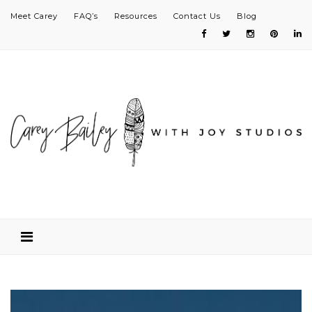
Meet Carey
FAQ’s
Resources
Contact Us
Blog