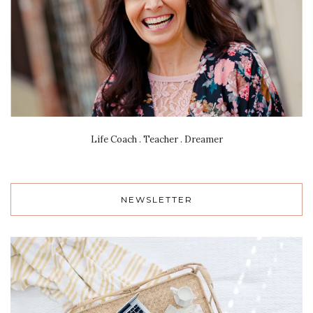
Life Coach . Teacher . Dreamer
NEWSLETTER