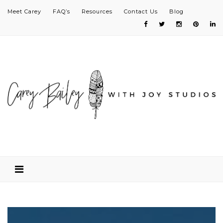
Meet Carey
FAQ’s
Resources
Contact Us
Blog