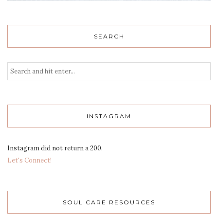
SEARCH
INSTAGRAM
Instagram did not return a 200.
Let's Connect!
SOUL CARE RESOURCES