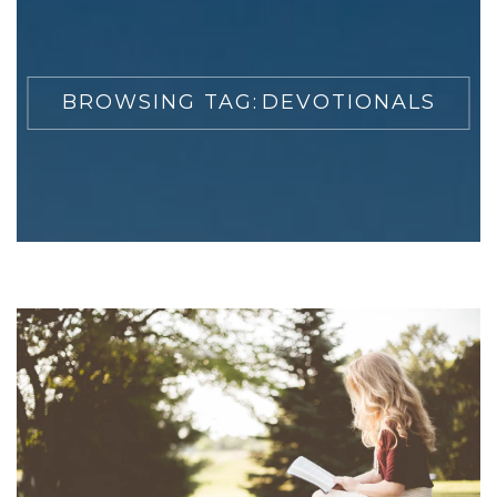
BROWSING TAG:
DEVOTIONALS