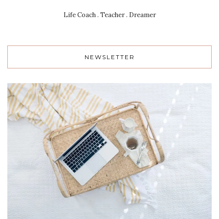
Life Coach . Teacher . Dreamer
NEWSLETTER