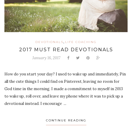
,
DEVOTIONALS
LIFE COACHING
2017 MUST READ DEVOTIONALS
January 16, 2017
How do you start your day? I used to wake up and immediately, Pin
all the cute things I could find on Pinterest, leaving no room for
God time in the morning. I made a commitment to myself in 2013
to wake up, roll over, and leave my phone where it was to pick up a
devotional instead. I encourage ...
CONTINUE READING