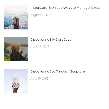
#SoulCare: 5 Unique Ways to Manage Stress
August 9, 2017
Discovering My Daily Joys
June 26, 2017
Discovering Joy Through Scripture
June 19, 2017