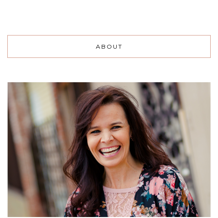
ABOUT