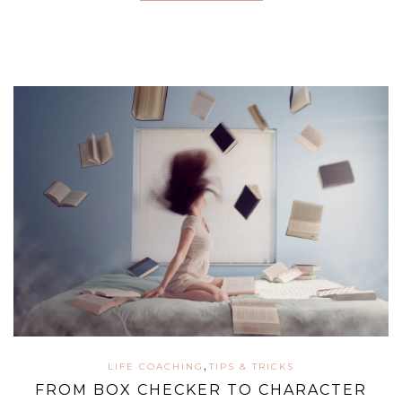
,
LIFE COACHING
TIPS & TRICKS
FROM BOX CHECKER TO CHARACTER