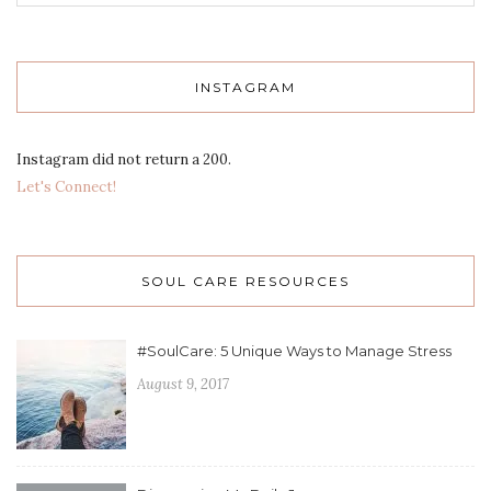
INSTAGRAM
Instagram did not return a 200.
Let's Connect!
SOUL CARE RESOURCES
#SoulCare: 5 Unique Ways to Manage Stress
August 9, 2017