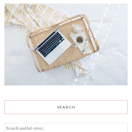
SEARCH