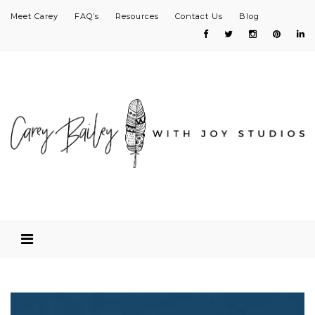
Meet Carey
FAQ’s
Resources
Contact Us
Blog