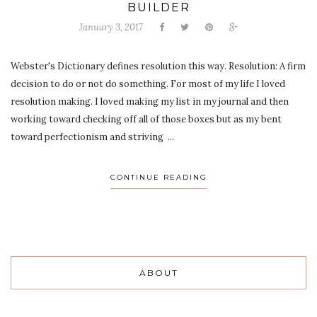
BUILDER
January 3, 2017
Webster's Dictionary defines resolution this way. Resolution: A firm
decision to do or not do something. For most of my life I loved
resolution making. I loved making my list in my journal and then
working toward checking off all of those boxes but as my bent
toward perfectionism and striving ...
CONTINUE READING
ABOUT