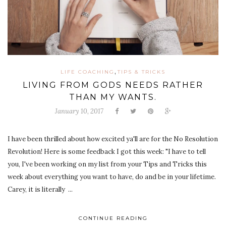
,
LIFE COACHING
TIPS & TRICKS
LIVING FROM GODS NEEDS RATHER
THAN MY WANTS.
January 10, 2017
I have been thrilled about how excited ya'll are for the No Resolution
Revolution! Here is some feedback I got this week: "I have to tell
you, I've been working on my list from your Tips and Tricks this
week about everything you want to have, do and be in your lifetime.
Carey, it is literally ...
CONTINUE READING