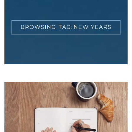
BROWSING TAG:
NEW YEARS