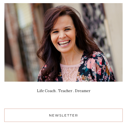
Life Coach . Teacher . Dreamer
NEWSLETTER