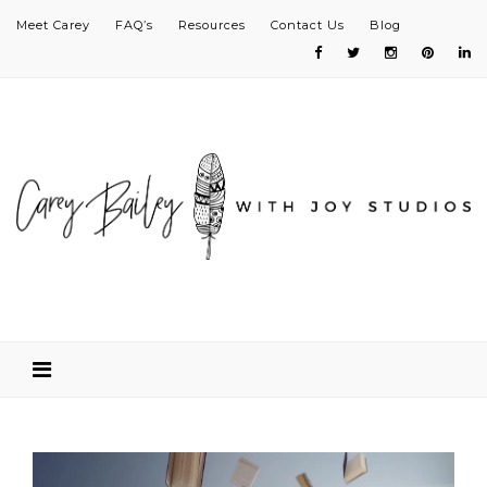
Meet Carey
FAQ’s
Resources
Contact Us
Blog