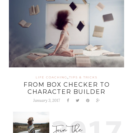
,
LIFE COACHING
TIPS & TRICKS
FROM BOX CHECKER TO
CHARACTER BUILDER
January 3, 2017