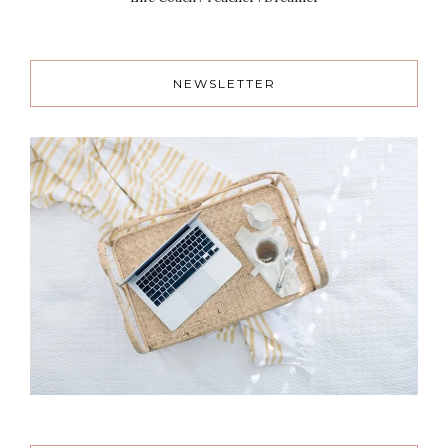
NEWSLETTER