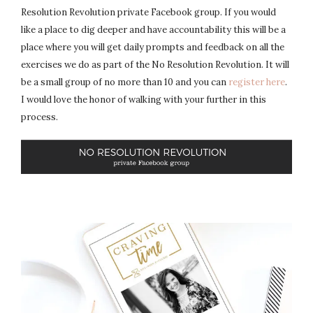
Resolution Revolution private Facebook group. If you would
like a place to dig deeper and have accountability this will be a
place where you will get daily prompts and feedback on all the
exercises we do as part of the No Resolution Revolution. It will
be a small group of no more than 10 and you can
register here
.
I would love the honor of walking with your further in this
process.