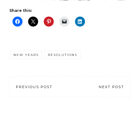
Share this:
NEW YEARS
RESOLUTIONS
PREVIOUS POST
NEXT POST