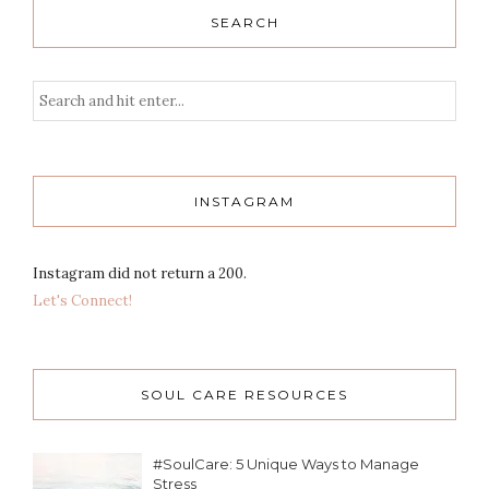
SEARCH
INSTAGRAM
Instagram did not return a 200.
Let's Connect!
SOUL CARE RESOURCES
#SoulCare: 5 Unique Ways to Manage
Stress