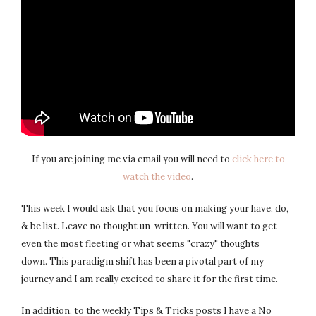
If you are joining me via email you will need to
click here to
watch the video
.
This week I would ask that you focus on making your have, do,
& be list. Leave no thought un-written. You will want to get
even the most fleeting or what seems "crazy" thoughts
down. This paradigm shift has been a pivotal part of my
journey and I am really excited to share it for the first time.
In addition, to the weekly Tips & Tricks posts I have a No