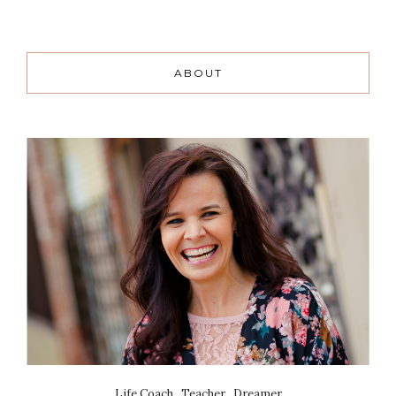
ABOUT
Life Coach . Teacher . Dreamer