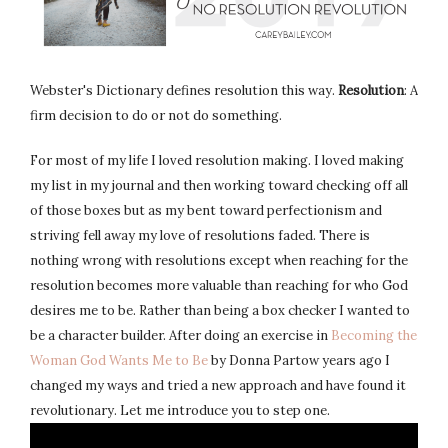
Webster's Dictionary defines resolution this way.
Resolution
: A
firm decision to do or not do something.
For most of my life I loved resolution making. I loved making
my list in my journal and then working toward checking off all
of those boxes but as my bent toward perfectionism and
striving fell away my love of resolutions faded. There is
nothing wrong with resolutions except when reaching for the
resolution becomes more valuable than reaching for who God
desires me to be. Rather than being a box checker I wanted to
be a character builder. After doing an exercise in
Becoming the
Woman God Wants Me to Be
by Donna Partow years ago I
changed my ways and tried a new approach and have found it
revolutionary. Let me introduce you to step one.