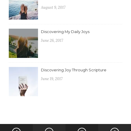
August 9, 2017
Discovering My Daily Joys
June 26, 2017
Discovering Joy Through Scripture
June 19, 2017