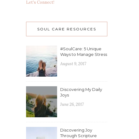
Let's Connect!
SOUL CARE RESOURCES
#SoulCare: 5 Unique
Ways to Manage Stress
August 9, 2017
Discovering My Daily
Joys
June 26, 2017
Discovering Joy
Through Scripture