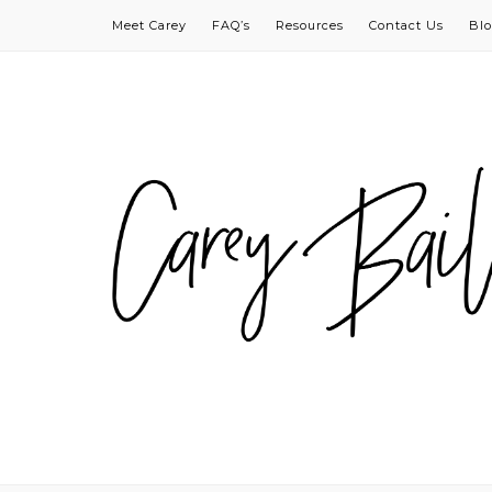
Meet Carey
FAQ’s
Resources
Contact Us
Bl