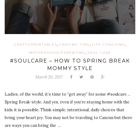
,
,
,
CRAFTS/PRINTABLES
CRAVING TIME
LIFE COACHING
,
MOTHERHOOD/PARENTING
SOUL CARE
#SOULCARE – HOW TO SPRING BREAK
MOMMY STYLE
March 20, 2017
Ladies, of the world, it’s time to “get away” for some #soulcare ...
Spring Break-style. And yes, even if you’re staying home with the
kids it is possible. Think simple, intentional, daily choices that
bring your heart joy. You may not be traveling to Cancun but there
are ways you can bring the ...