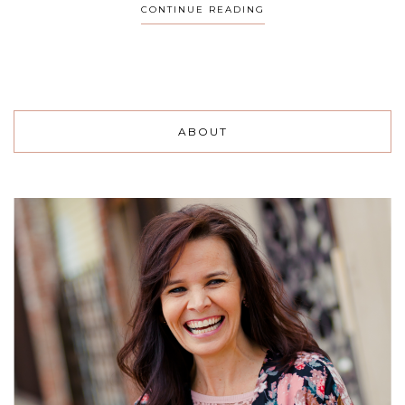
CONTINUE READING
ABOUT