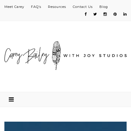
Meet Carey
FAQ’s
Resources
Contact Us
Blog