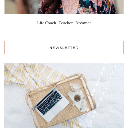
Life Coach . Teacher . Dreamer
NEWSLETTER