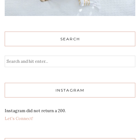
SEARCH
INSTAGRAM
Instagram did not return a 200.
Let's Connect!