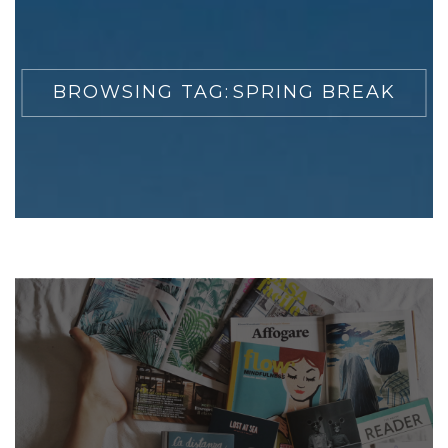
BROWSING TAG:
SPRING BREAK