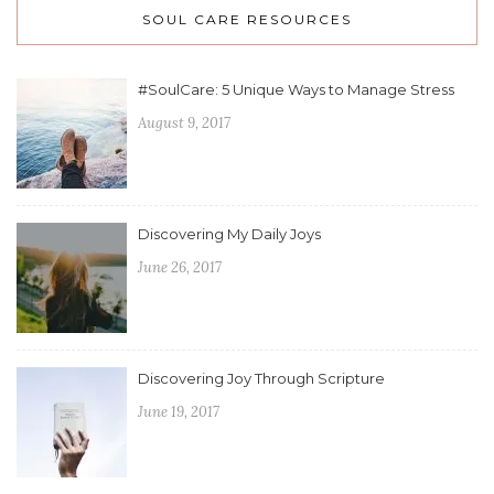
SOUL CARE RESOURCES
#SoulCare: 5 Unique Ways to Manage Stress
August 9, 2017
Discovering My Daily Joys
June 26, 2017
Discovering Joy Through Scripture
June 19, 2017