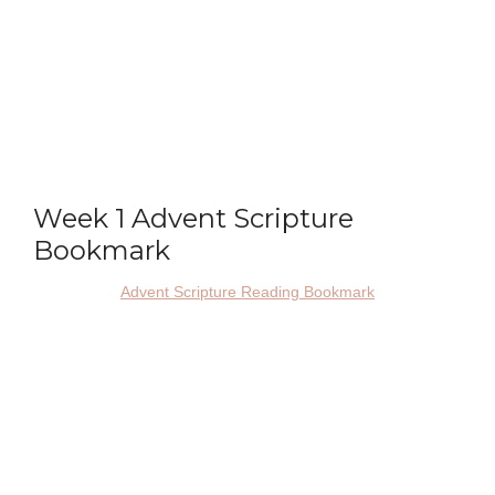
Week 1 Advent Scripture
Bookmark
Advent Scripture Reading Bookmark