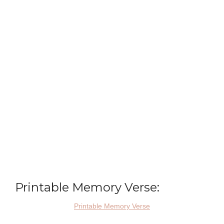
Printable Memory Verse:
Printable Memory Verse