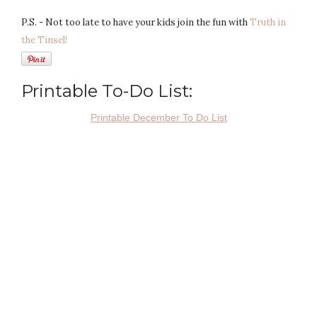
P.S. - Not too late to have your kids join the fun with
Truth in
the Tinsel!
Printable To-Do List:
Printable December To Do List