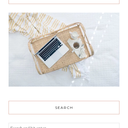
SEARCH