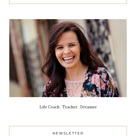
Life Coach . Teacher . Dreamer
NEWSLETTER