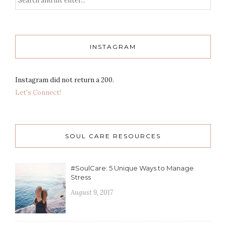
INSTAGRAM
Instagram did not return a 200.
Let's Connect!
SOUL CARE RESOURCES
#SoulCare: 5 Unique Ways to Manage
Stress
August 9, 2017