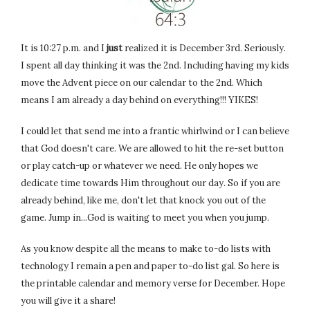
It is 10:27 p.m. and I
just
realized it is December 3rd. Seriously.
I spent all day thinking it was the 2nd. Including having my kids
move the Advent piece on our calendar to the 2nd. Which
means I am already a day behind on everything!!! YIKES!
I could let that send me into a frantic whirlwind or I can believe
that God doesn't care. We are allowed to hit the re-set button
or play catch-up or whatever we need. He only hopes we
dedicate time towards Him throughout our day. So if you are
already behind, like me, don't let that knock you out of the
game. Jump in...God is waiting to meet you when you jump.
As you know despite all the means to make to-do lists with
technology I remain a pen and paper to-do list gal. So here is
the printable calendar and memory verse for December. Hope
you will give it a share!