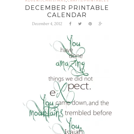
,
ADVENT/CHRISTMAS
CRAFTS/PRINTABLES
DECEMBER PRINTABLE
CALENDAR
December 4, 2012