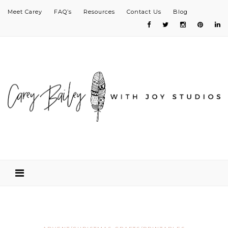
Meet Carey
FAQ’s
Resources
Contact Us
Blog