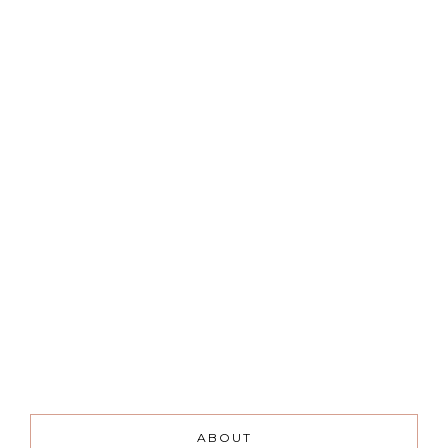
ABOUT