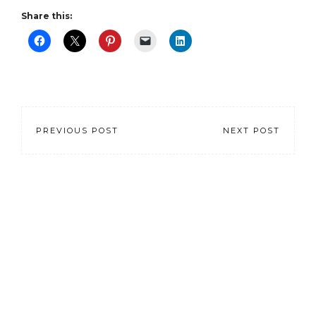
Share this:
PREVIOUS POST
NEXT POST