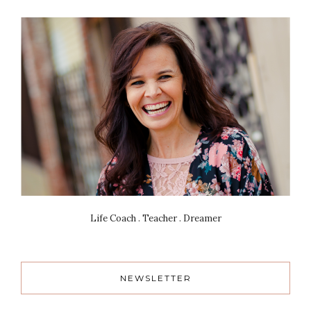
Life Coach . Teacher . Dreamer
NEWSLETTER