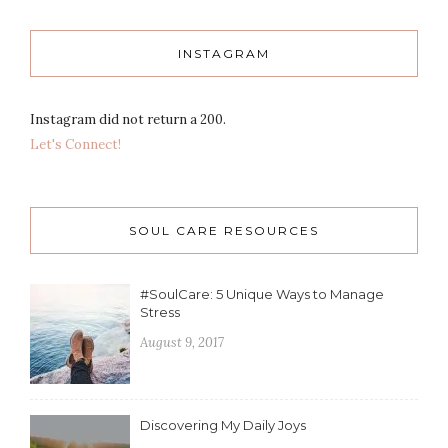
INSTAGRAM
Instagram did not return a 200.
Let's Connect!
SOUL CARE RESOURCES
#SoulCare: 5 Unique Ways to Manage
Stress
August 9, 2017
Discovering My Daily Joys