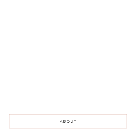
ABOUT