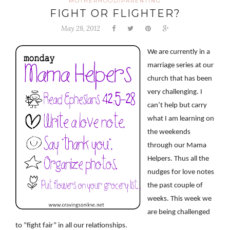
MOTHERHOOD/PARENTING
FIGHT OR FLIGHTER?
May 28, 2012
We are currently in a
marriage series at our
church that has been
very challenging. I
can’t help but carry
what I am learning on
the weekends
through our Mama
Helpers. Thus all the
nudges for love notes
the past couple of
weeks. This week we
are being challenged
to “fight fair” in all our relationships.