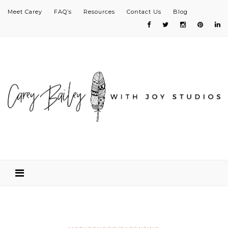
Meet Carey
FAQ’s
Resources
Contact Us
Blog