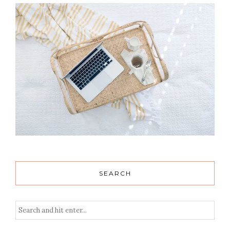
SEARCH