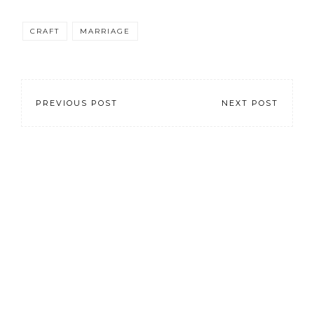
CRAFT
MARRIAGE
PREVIOUS POST
NEXT POST