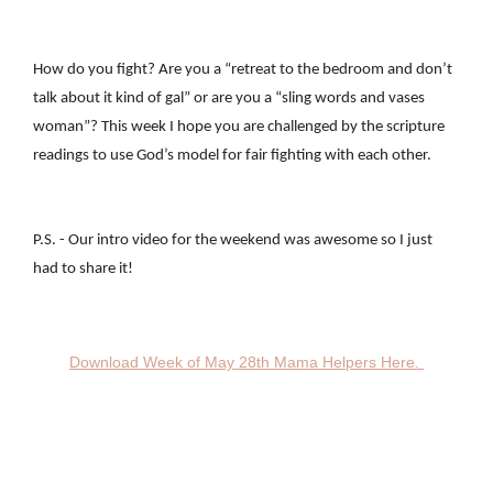
How do you fight? Are you a “retreat to the bedroom and don’t
talk about it kind of gal” or are you a “sling words and vases
woman”? This week I hope you are challenged by the scripture
readings to use God’s model for fair fighting with each other.
P.S. - Our intro video for the weekend was awesome so I just
had to share it!
Download Week of May 28th Mama Helpers Here.