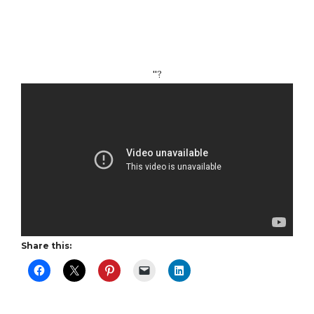
''?
Share this: