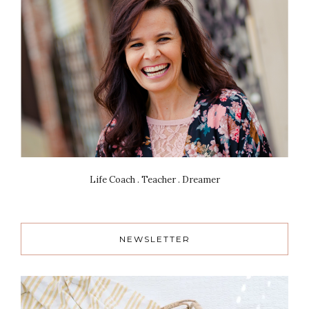
Life Coach . Teacher . Dreamer
NEWSLETTER