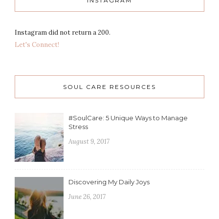
INSTAGRAM
Instagram did not return a 200.
Let's Connect!
SOUL CARE RESOURCES
#SoulCare: 5 Unique Ways to Manage
Stress
August 9, 2017
Discovering My Daily Joys
June 26, 2017