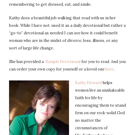
remembering to get dressed, eat, and smile.
Kathy does a beautiful job walking that road with us in her
book. While I have not used it as a daily devotional but rather a
“go-to” devotional as needed I can see how it could benefit
woman who are in the midst of divorce, loss, illness, or any
sort of large life change.
She has provided a
Sample Devotional
for you to read. And you
can order your own copy for yourself or a loved one
here
.
Kathy Howard
helps
women live an unshakeable
faith for life by
encouraging them to stand
firm on our rock-solid God
no matter the
circumstances of