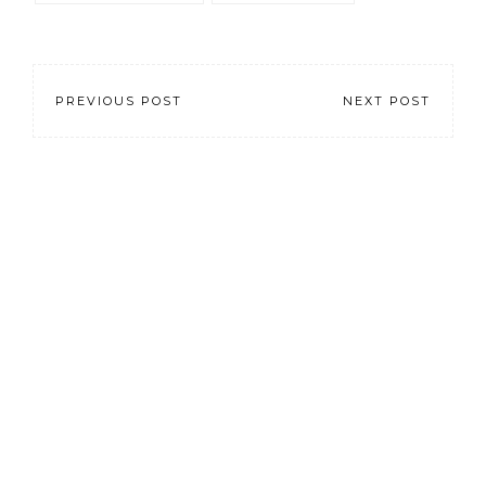
PREVIOUS POST
NEXT POST