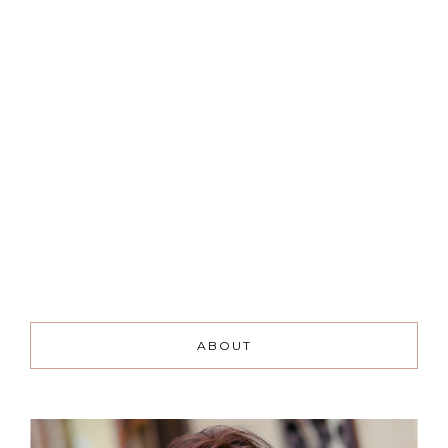
ABOUT