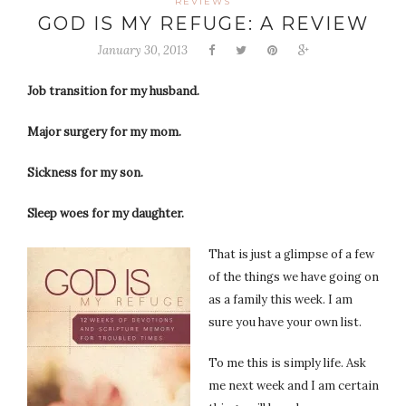
REVIEWS
GOD IS MY REFUGE: A REVIEW
January 30, 2013
Job transition for my husband.
Major surgery for my mom.
Sickness for my son.
Sleep woes for my daughter.
That is just a glimpse of a few
of the things we have going on
as a family this week. I am
sure you have your own list.
To me this is simply life. Ask
me next week and I am certain