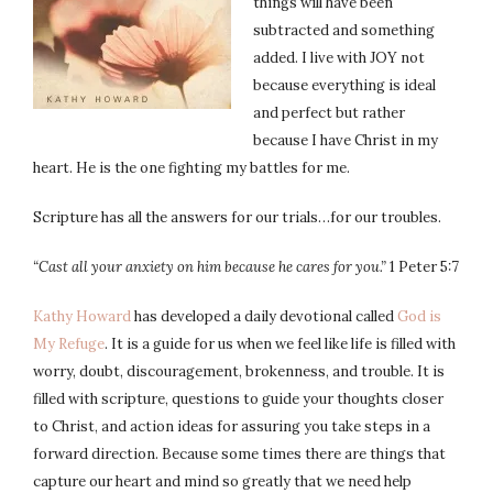
things will have been
subtracted and something
added. I live with JOY not
because everything is ideal
and perfect but rather
because I have Christ in my
heart. He is the one fighting my battles for me.
Scripture has all the answers for our trials…for our troubles.
“Cast
all your anxiety on him because he cares for you.”
1 Peter 5:7
Kathy Howard
has developed a daily devotional called
God is
My Refuge
. It is a guide for us when we feel like life is filled with
worry, doubt, discouragement, brokenness, and trouble. It is
filled with scripture, questions to guide your thoughts closer
to Christ, and action ideas for assuring you take steps in a
forward direction. Because some times there are things that
capture our heart and mind so greatly that we need help