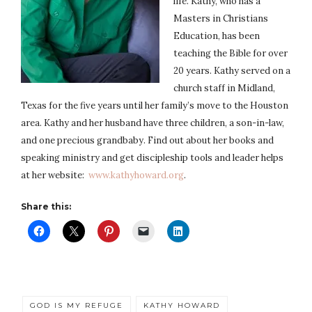
life. Kathy, who has a
Masters in Christians
Education, has been
teaching the Bible for over
20 years. Kathy served on a
church staff in Midland,
Texas for the five years until her family’s move to the Houston
area. Kathy and her husband have three children, a son-in-law,
and one precious grandbaby. Find out about her books and
speaking ministry and get discipleship tools and leader helps
at her website:
www.kathyhoward.org
.
Share this:
GOD IS MY REFUGE
KATHY HOWARD