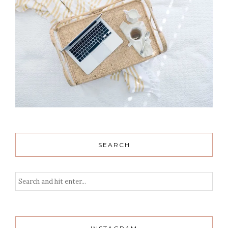
SEARCH