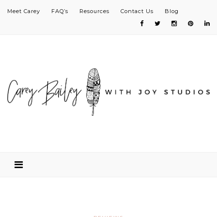
Meet Carey
FAQ’s
Resources
Contact Us
Blog