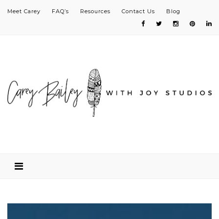
Meet Carey
FAQ’s
Resources
Contact Us
Blog