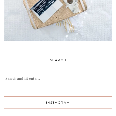
SEARCH
INSTAGRAM