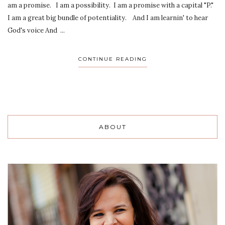
am a promise. I am a possibility. I am a promise with a capital "P."
I am a great big bundle of potentiality. And I am learnin' to hear
God's voice And ...
CONTINUE READING
ABOUT