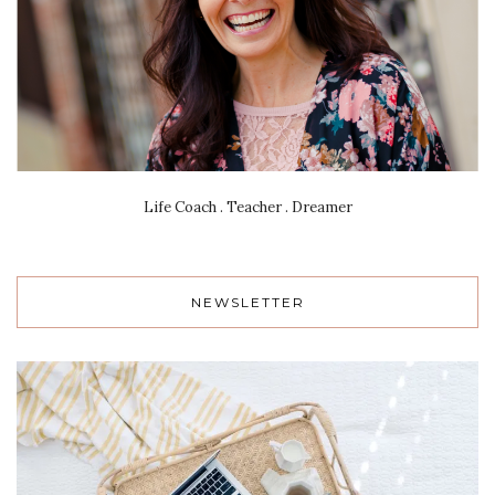
Life Coach . Teacher . Dreamer
NEWSLETTER