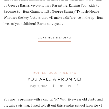
by George Barna. Revolutionary Parenting: Raising Your Kids to
Become Spiritual ChampionsBy George Barna / Tyndale House
What are the key factors that will make a difference in the spiritual
lives of your children? Barna surveyed ...
CONTINUE READING
MOTHERHOOD/PARENTING
YOU ARE...A PROMISE!
May 11, 2012
You are…a promise with a capital "P!" With five-year old gusto and
pigtails swishing, I used to belt out this Sunday school favorite - I