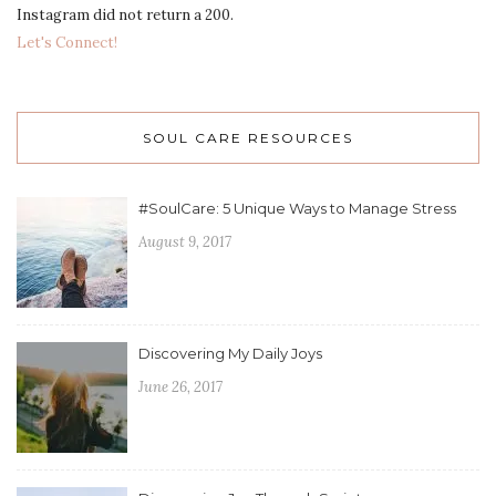
Instagram did not return a 200.
Let's Connect!
SOUL CARE RESOURCES
#SoulCare: 5 Unique Ways to Manage Stress
August 9, 2017
Discovering My Daily Joys
June 26, 2017