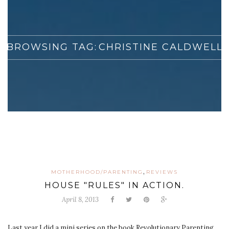
BROWSING TAG:
CHRISTINE CALDWELL
,
MOTHERHOOD/PARENTING
REVIEWS
HOUSE "RULES" IN ACTION.
April 8, 2013
Last year I did a mini series on the book Revolutionary Parenting