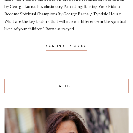
by George Barna. Revolutionary Parenting: Raising Your Kids to
Become Spiritual ChampionsBy George Barna / Tyndale House
What are the key factors that will make a difference in the spiritual
lives of your children? Barna surveyed ...
CONTINUE READING
ABOUT