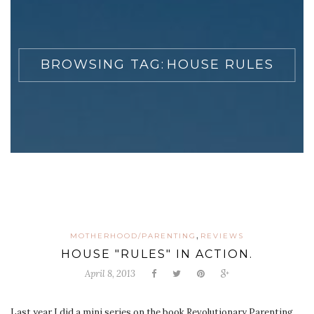
BROWSING TAG:
HOUSE RULES
,
MOTHERHOOD/PARENTING
REVIEWS
HOUSE "RULES" IN ACTION.
April 8, 2013
Last year I did a mini series on the book Revolutionary Parenting