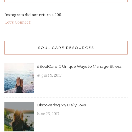
Instagram did not return a 200.
Let's Connect!
SOUL CARE RESOURCES
#SoulCare: 5 Unique Ways to Manage Stress
August 9, 2017
Discovering My Daily Joys
June 26, 2017