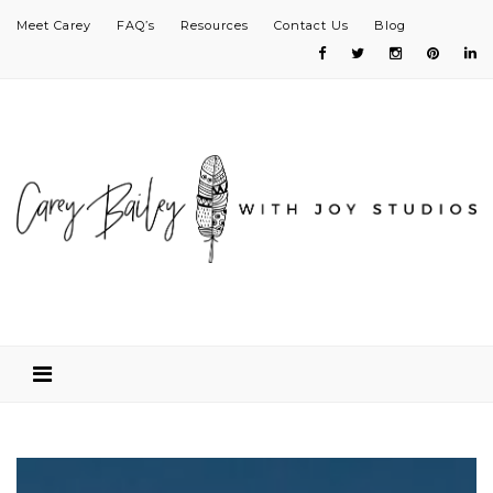
Meet Carey
FAQ’s
Resources
Contact Us
Blog