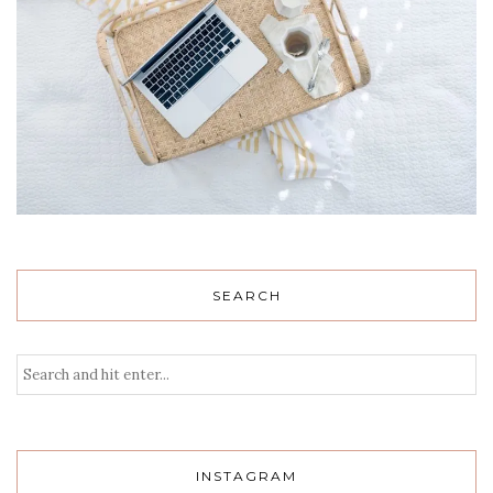
SEARCH
INSTAGRAM