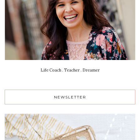
Life Coach . Teacher . Dreamer
NEWSLETTER