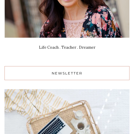
Life Coach . Teacher . Dreamer
NEWSLETTER