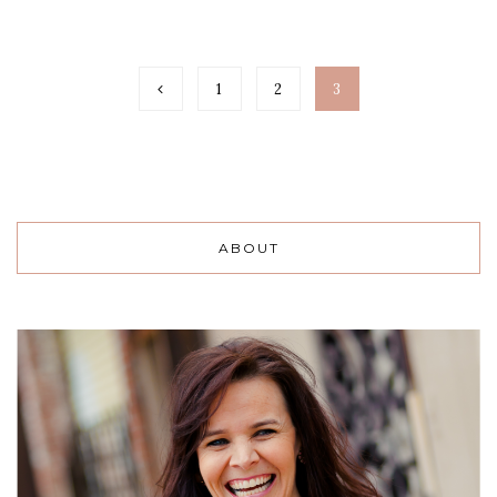
1
2
3
ABOUT