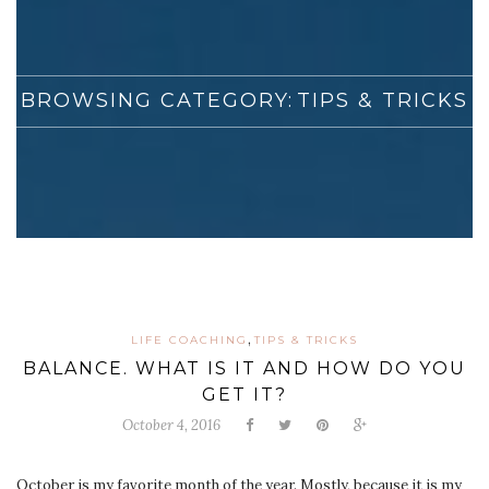
BROWSING CATEGORY:
TIPS & TRICKS
,
LIFE COACHING
TIPS & TRICKS
BALANCE. WHAT IS IT AND HOW DO YOU
GET IT?
October 4, 2016
October is my favorite month of the year. Mostly, because it is my