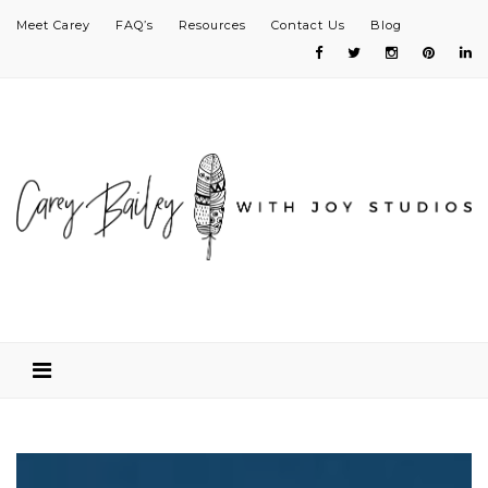
Meet Carey
FAQ’s
Resources
Contact Us
Blog