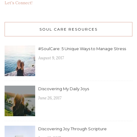
Let's Connect!
SOUL CARE RESOURCES
#SoulCare: 5 Unique Ways to Manage Stress
August 9, 2017
Discovering My Daily Joys
June 26, 2017
Discovering Joy Through Scripture