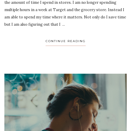
the amount of time I spend in stores. I am no longer spending
multiple hours in a week at Target and the grocery store. Instead I
am able to spend my time where it matters. Not only do I save time
but I am also figuring out that I ...
CONTINUE READING