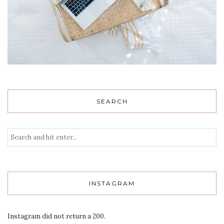
SEARCH
INSTAGRAM
Instagram did not return a 200.