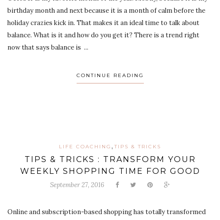
birthday month and next because it is a month of calm before the
holiday crazies kick in. That makes it an ideal time to talk about
balance. What is it and how do you get it? There is a trend right
now that says balance is ...
CONTINUE READING
,
LIFE COACHING
TIPS & TRICKS
TIPS & TRICKS : TRANSFORM YOUR
WEEKLY SHOPPING TIME FOR GOOD
September 27, 2016
Online and subscription-based shopping has totally transformed