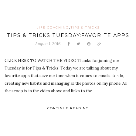
,
LIFE COACHING
TIPS & TRICKS
TIPS & TRICKS TUESDAY:FAVORITE APPS
August 1, 2016
CLICK HERE TO WATCH THE VIDEO Thanks for joining me.
Tuesday is for Tips & Tricks! Today we are talking about my
favorite apps that save me time when it comes to emails, to-do,
creating new habits and managing all the photos on my phone. All
the scoop is in the video above and links to the ...
CONTINUE READING