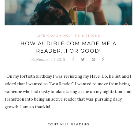
,
LIFE COACHING
TIPS & TRICKS
HOW AUDIBLE.COM MADE ME A
READER...FOR GOOD!
September 13, 2016
On my fortieth birthday I was revisiting my Have, Do, Be list and I
added that I wanted to "Be a Reader". I wanted to move from being
someone who had dusty books staring at me on my nightstand and
transition into being an active reader that was pursuing daily
growth. I am so thankful ...
CONTINUE READING