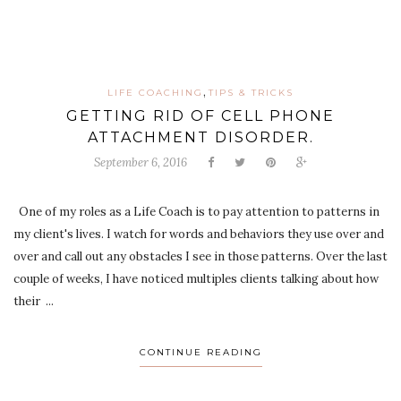
,
LIFE COACHING
TIPS & TRICKS
GETTING RID OF CELL PHONE
ATTACHMENT DISORDER.
September 6, 2016
One of my roles as a Life Coach is to pay attention to patterns in
my client's lives. I watch for words and behaviors they use over and
over and call out any obstacles I see in those patterns. Over the last
couple of weeks, I have noticed multiples clients talking about how
their ...
CONTINUE READING