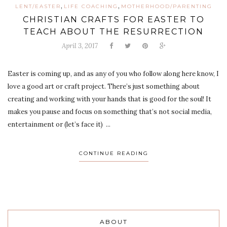
,
,
LENT/EASTER
LIFE COACHING
MOTHERHOOD/PARENTING
CHRISTIAN CRAFTS FOR EASTER TO
TEACH ABOUT THE RESURRECTION
April 3, 2017
Easter is coming up, and as any of you who follow along here know, I
love a good art or craft project. There’s just something about
creating and working with your hands that is good for the soul! It
makes you pause and focus on something that’s not social media,
entertainment or (let’s face it) ...
CONTINUE READING
ABOUT