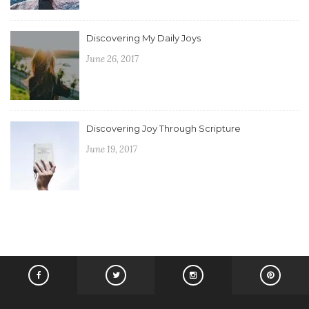
Discovering My Daily Joys
June 26, 2017
Discovering Joy Through Scripture
June 19, 2017