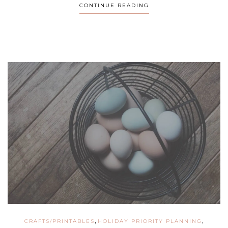
CONTINUE READING
,
,
CRAFTS/PRINTABLES
HOLIDAY PRIORITY PLANNING