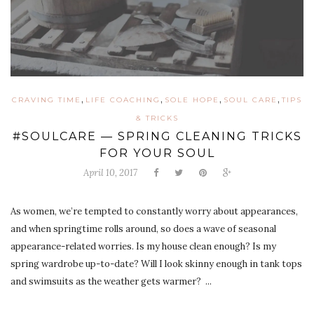
,
,
,
,
CRAVING TIME
LIFE COACHING
SOLE HOPE
SOUL CARE
TIPS
& TRICKS
#SOULCARE — SPRING CLEANING TRICKS
FOR YOUR SOUL
April 10, 2017
As women, we’re tempted to constantly worry about appearances,
and when springtime rolls around, so does a wave of seasonal
appearance-related worries. Is my house clean enough? Is my
spring wardrobe up-to-date? Will I look skinny enough in tank tops
and swimsuits as the weather gets warmer? ...