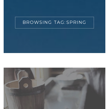
BROWSING TAG:
SPRING