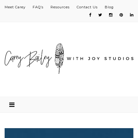
Meet Carey
FAQ’s
Resources
Contact Us
Blog