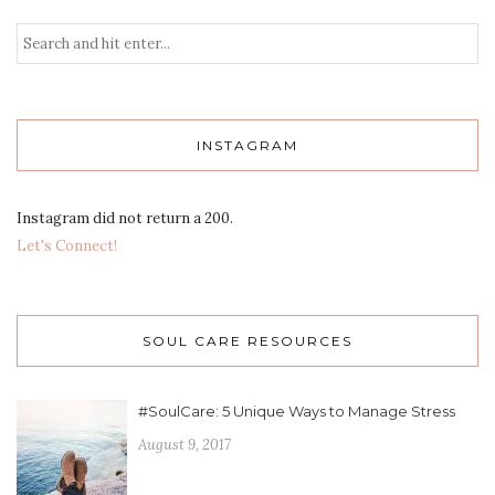
INSTAGRAM
Instagram did not return a 200.
Let's Connect!
SOUL CARE RESOURCES
#SoulCare: 5 Unique Ways to Manage Stress
August 9, 2017