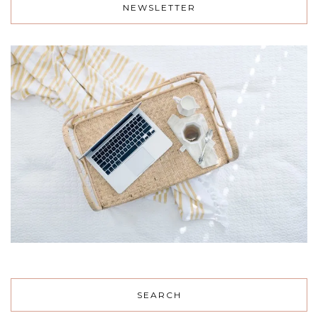
NEWSLETTER
SEARCH