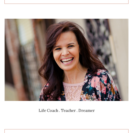
Life Coach . Teacher . Dreamer