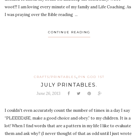
woot!!! I am loving every minute of my family and Life Coaching. As
I was praying over the Bible reading ...
CONTINUE READING
,
CRAFTS/PRINTABLES
PIN GOD 1ST
JULY PRINTABLES.
June 26, 2013
I couldn't even accurately count the number of times in a day I say
“PLEEEEASE, make a good choice and obey.” to my children. It is a
lot! When I find words that are a pattern in my life I like to evaluate
them and ask why? (I never thought of that as odd until I just wrote