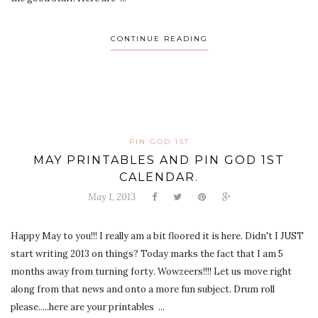
CONTINUE READING
PIN GOD 1ST
MAY PRINTABLES AND PIN GOD 1ST
CALENDAR.
May 1, 2013
Happy May to you!!! I really am a bit floored it is here. Didn't I JUST
start writing 2013 on things? Today marks the fact that I am 5
months away from turning forty. Wowzeers!!!! Let us move right
along from that news and onto a more fun subject. Drum roll
please.....here are your printables ...