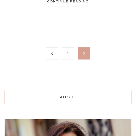
CONTINUE READING
1
2
ABOUT