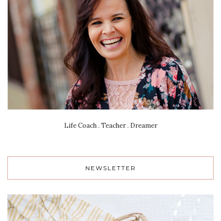
Life Coach . Teacher . Dreamer
NEWSLETTER