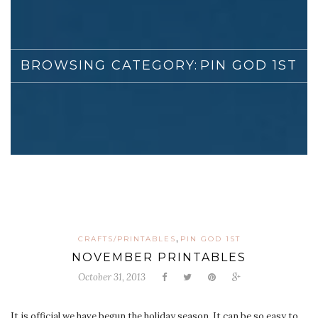
BROWSING CATEGORY:
PIN GOD 1ST
,
CRAFTS/PRINTABLES
PIN GOD 1ST
NOVEMBER PRINTABLES
October 31, 2013
It is official we have begun the holiday season. It can be so easy to