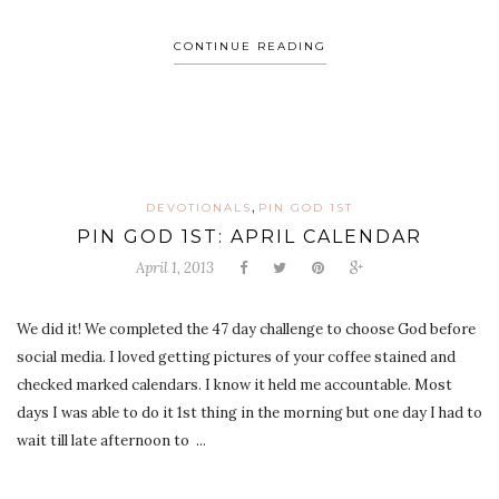
CONTINUE READING
,
DEVOTIONALS
PIN GOD 1ST
PIN GOD 1ST: APRIL CALENDAR
April 1, 2013
We did it! We completed the 47 day challenge to choose God before
social media. I loved getting pictures of your coffee stained and
checked marked calendars. I know it held me accountable. Most
days I was able to do it 1st thing in the morning but one day I had to
wait till late afternoon to ...