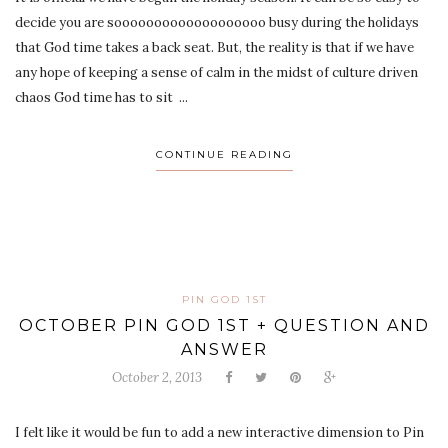
decide you are sooooooooooooooooooo busy during the holidays
that God time takes a back seat. But, the reality is that if we have
any hope of keeping a sense of calm in the midst of culture driven
chaos God time has to sit ...
CONTINUE READING
PIN GOD 1ST
OCTOBER PIN GOD 1ST + QUESTION AND
ANSWER
October 2, 2013
I felt like it would be fun to add a new interactive dimension to Pin