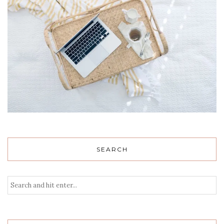
SEARCH