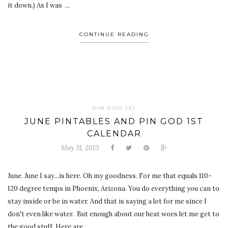
it down.) As I was ...
CONTINUE READING
PIN GOD 1ST
JUNE PINTABLES AND PIN GOD 1ST
CALENDAR
May 31, 2013
June. June I say...is here. Oh my goodness. For me that equals 110-
120 degree temps in Phoenix, Arizona. You do everything you can to
stay inside or be in water. And that is saying a lot for me since I
don't even like water. But enough about our heat woes let me get to
the good stuff. Here are ...