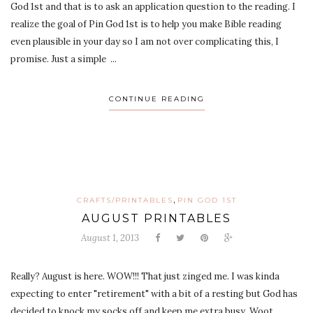
God 1st and that is to ask an application question to the reading. I
realize the goal of Pin God 1st is to help you make Bible reading
even plausible in your day so I am not over complicating this, I
promise. Just a simple ...
CONTINUE READING
,
CRAFTS/PRINTABLES
PIN GOD 1ST
AUGUST PRINTABLES
August 1, 2013
Really? August is here. WOW!!! That just zinged me. I was kinda
expecting to enter "retirement" with a bit of a resting but God has
decided to knock my socks off and keep me extra busy. Woot