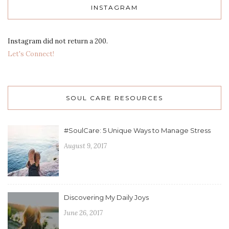
INSTAGRAM
Instagram did not return a 200.
Let's Connect!
SOUL CARE RESOURCES
#SoulCare: 5 Unique Ways to Manage Stress
August 9, 2017
Discovering My Daily Joys
June 26, 2017