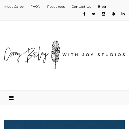
Meet Carey
FAQ’s
Resources
Contact Us
Blog