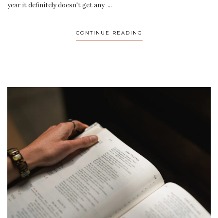
year it definitely doesn't get any ...
CONTINUE READING