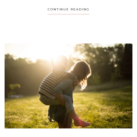
CONTINUE READING