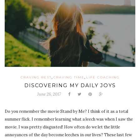
,
,
CRAVING REST
CRAVING TIME
LIFE COACHING
DISCOVERING MY DAILY JOYS
June 26, 2017
Do you remember the movie Stand by Me? I think of it as a total
summer flick. I remember learning what a leech was when I saw the
movie. I was pretty disgusted! How often do we let the little
annoyances of the day become leeches in our lives? These last few