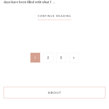
days have been filled with what I ...
CONTINUE READING
1
2
3
ABOUT