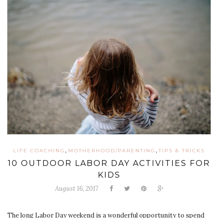
,
,
LIFE COACHING
MOTHERHOOD/PARENTING
TIPS & TRICKS
10 OUTDOOR LABOR DAY ACTIVITIES FOR
KIDS
August 16, 2017
The long Labor Day weekend is a wonderful opportunity to spend