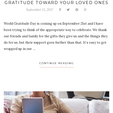
GRATITUDE TOWARD YOUR LOVED ONES
September 13, 2017
World Gratitude Day is coming up on September 21st and I have
been trying to think of the appropriate way to celebrate. We thank
our friends and family for the gifts they give us and the things they
do for us, but their support goes further than that. It’s easy to get
wrapped up in our ...
CONTINUE READING