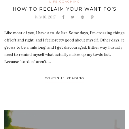
LIFE COACHING
HOW TO RECLAIM YOUR WANT TO’S
July 10, 2017
Like most of you, I have a to-do list. Some days, I’m crossing things
off left and right, and I feel pretty good about myself. Other days, it
grows to be a mile long, and I get discouraged. Either way, I usually
need to remind myself what actually makes up my to-do list.
Because “to-dos” aren’t ...
CONTINUE READING