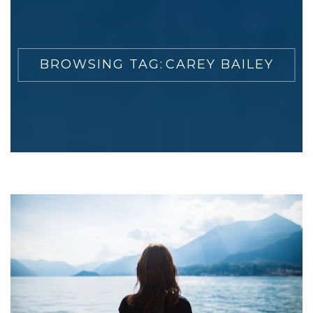
BROWSING TAG:
CAREY BAILEY