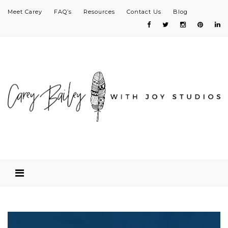
Meet Carey
FAQ’s
Resources
Contact Us
Blog