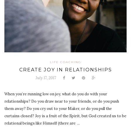
LIFE COACHING
CREATE JOY IN RELATIONSHIPS
July 17, 2017
When you’re running low on joy, what do you do with your
relationships? Do you draw near to your friends, or do you push
them away? Do you cry out to your Maker, or do you pull the
curtains closed? Joy is a fruit of the Spirit, but God created us to be
relational beings like Himself (there are ...