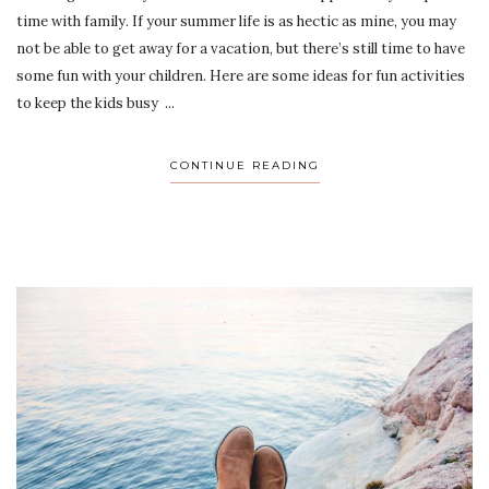
time with family. If your summer life is as hectic as mine, you may
not be able to get away for a vacation, but there’s still time to have
some fun with your children. Here are some ideas for fun activities
to keep the kids busy ...
CONTINUE READING