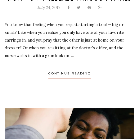
July 24, 2017
You know that feeling when you’re just starting a trial — big or
small? Like when you realize you only have one of your favorite
earrings in, and you pray that the other is just at home on your
dresser? Or when you’re sitting at the doctor’s office, and the
nurse walks in with a grim look on ...
CONTINUE READING