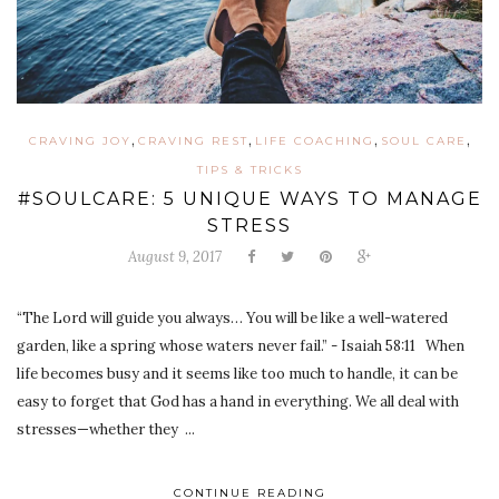
,
,
,
,
CRAVING JOY
CRAVING REST
LIFE COACHING
SOUL CARE
TIPS & TRICKS
#SOULCARE: 5 UNIQUE WAYS TO MANAGE
STRESS
August 9, 2017
“The Lord will guide you always… You will be like a well-watered
garden, like a spring whose waters never fail.” - Isaiah 58:11 When
life becomes busy and it seems like too much to handle, it can be
easy to forget that God has a hand in everything. We all deal with
stresses—whether they ...
CONTINUE READING