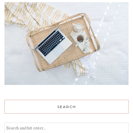
SEARCH