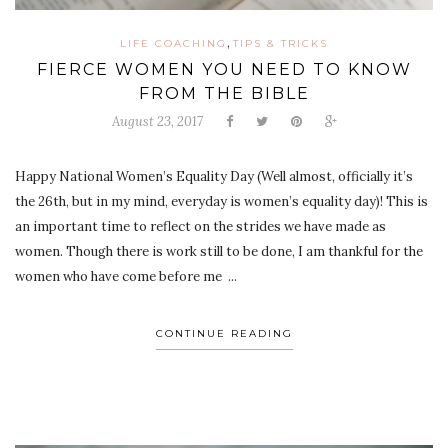
,
LIFE COACHING
TIPS & TRICKS
FIERCE WOMEN YOU NEED TO KNOW
FROM THE BIBLE
August 23, 2017
Happy National Women’s Equality Day (Well almost, officially it’s
the 26th, but in my mind, everyday is women’s equality day)! This is
an important time to reflect on the strides we have made as
women. Though there is work still to be done, I am thankful for the
women who have come before me ...
CONTINUE READING