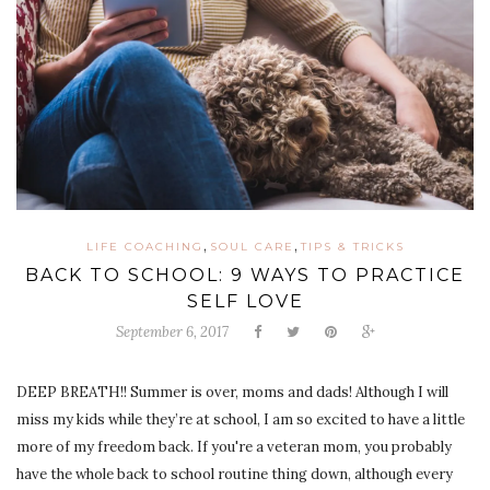
,
,
LIFE COACHING
SOUL CARE
TIPS & TRICKS
BACK TO SCHOOL: 9 WAYS TO PRACTICE
SELF LOVE
September 6, 2017
DEEP BREATH!! Summer is over, moms and dads! Although I will
miss my kids while they’re at school, I am so excited to have a little
more of my freedom back. If you're a veteran mom, you probably
have the whole back to school routine thing down, although every