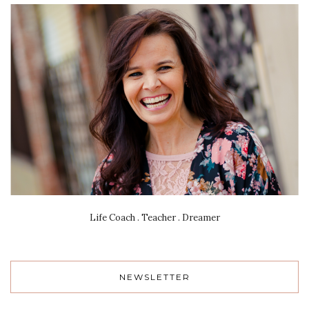
Life Coach . Teacher . Dreamer
NEWSLETTER