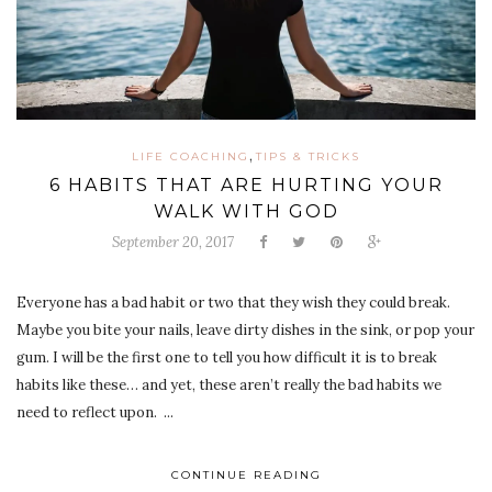
,
LIFE COACHING
TIPS & TRICKS
6 HABITS THAT ARE HURTING YOUR
WALK WITH GOD
September 20, 2017
Everyone has a bad habit or two that they wish they could break.
Maybe you bite your nails, leave dirty dishes in the sink, or pop your
gum. I will be the first one to tell you how difficult it is to break
habits like these… and yet, these aren’t really the bad habits we
need to reflect upon. ...
CONTINUE READING