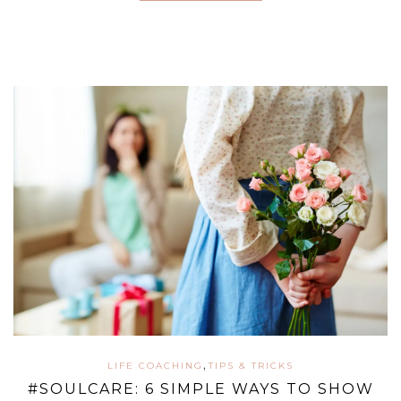
,
LIFE COACHING
TIPS & TRICKS
#SOULCARE: 6 SIMPLE WAYS TO SHOW