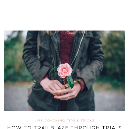
,
LIFE COACHING
TIPS & TRICKS
HOW TO TRAILBLAZE THROUGH TRIALS