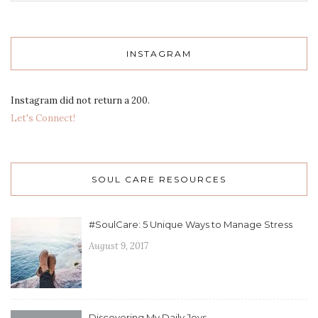
INSTAGRAM
Instagram did not return a 200.
Let's Connect!
SOUL CARE RESOURCES
#SoulCare: 5 Unique Ways to Manage Stress
August 9, 2017
Discovering My Daily Joys